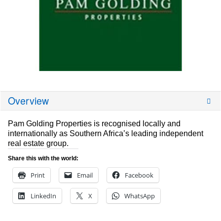
Overview
Pam Golding Properties is recognised locally and
internationally as Southern Africa’s leading independent
real estate group.
Share this with the world:
Print
Email
Facebook
LinkedIn
X
WhatsApp