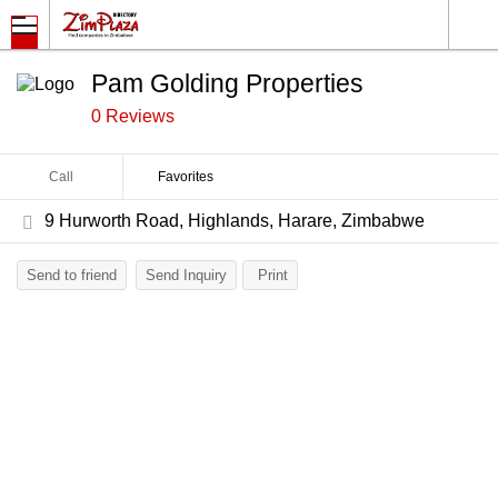
Pam Golding Properties
0 Reviews
Call
Favorites
9 Hurworth Road, Highlands, Harare, Zimbabwe
Send to friend
Send Inquiry
Print