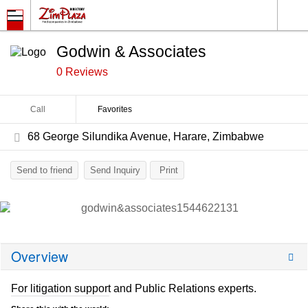
Godwin & Associates
0 Reviews
Call
Favorites
68 George Silundika Avenue, Harare, Zimbabwe
Send to friend
Send Inquiry
Print
Overview
For litigation support and Public Relations experts.