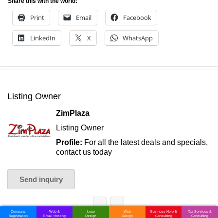
Share this with the world:
Print
Email
Facebook
LinkedIn
X
WhatsApp
Listing Owner
ZimPlaza
Listing Owner
Profile:
For all the latest deals and specials,
contact us today
Send inquiry
Company
Web &
Logo
Web
Business Help &
Tax Services &
Registration
Email Hosting
Design
Design
Consulting
Consulting