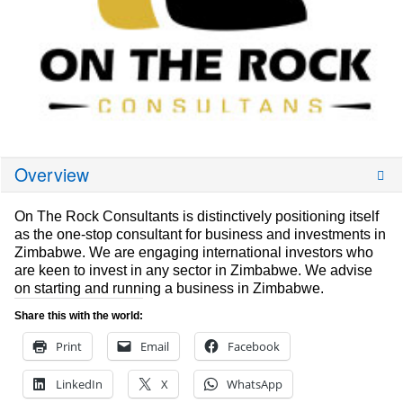
Overview
On The Rock Consultants is distinctively positioning itself
as the one-stop consultant for business and investments in
Zimbabwe. We are engaging international investors who
are keen to invest in any sector in Zimbabwe. We advise
on starting and running a business in Zimbabwe.
Share this with the world:
Print
Email
Facebook
LinkedIn
X
WhatsApp