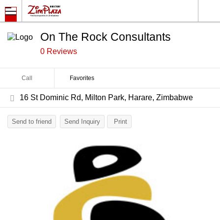
On The Rock Consultants
0 Reviews
Call
Favorites
16 St Dominic Rd, Milton Park, Harare, Zimbabwe
Send to friend
Send Inquiry
Print