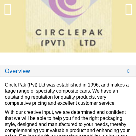
Overview
CirclePak (Pvt) Ltd was established in 1996, and makes a
large range of specialty composite cans. We have an
outstanding reputation for quality products, very
competetive pricing and excellent customer service.
With our creative input, we are determined and confident
that we will be able to help you find the right packaging
style, designed and manufactured to your needs, thereby
complementing your valuable product and enhancing your