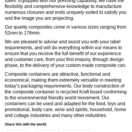
sales. Equipped with our pressing capability, we have the
flexibility and comprehensive knowledge to manufacture
numerous closures and ends uniquely suited to satisfy you
and the image you are projecting.
Our quality composites come in various sizes ranging from
52mm to 176mm.
We are pleased to advise and assist you with your label
requirements, and will do everything within our means to
ensure that you receive the full benefit of our experience
and customer care, from your first enquiry, through design
phase, to the delivery of your custom made composite can.
Composite containers are attractive, functional and
economical, making them extremely versatile in meeting
today’s packaging requirements. Our body construction of
the composite container is recycled Kraft board conforming
to the environmental friendly world movement. Our
containers can be used and adapted for the food, toys and
promotional, body care, wine and spirits, household, home
and cottage industries and many other industries.
Share this with the world: