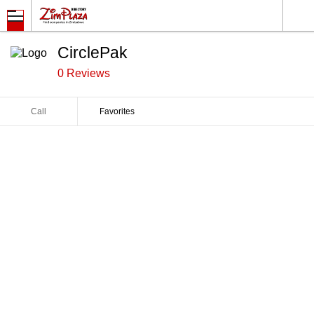
CirclePak
0 Reviews
Call
Favorites