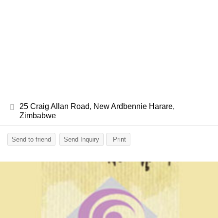
25 Craig Allan Road, New Ardbennie Harare,
Zimbabwe
Send to friend
Send Inquiry
Print