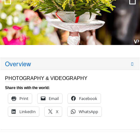
Overview
PHOTOGRAPHY & VIDEOGRAPHY
Share this with the world:
Print
Email
Facebook
LinkedIn
X
WhatsApp