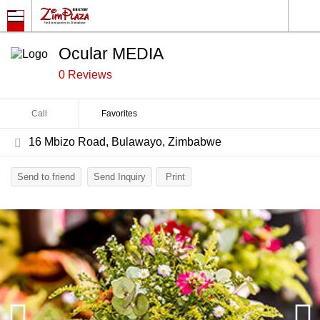
Ocular MEDIA
0 Reviews
Call
Favorites
16 Mbizo Road, Bulawayo, Zimbabwe
Send to friend
Send Inquiry
Print