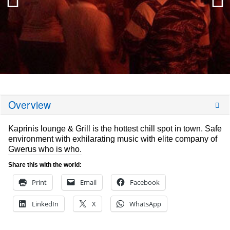
Overview
Kaprinis lounge & Grill is the hottest chill spot in town. Safe
environment with exhilarating music with elite company of
Gwerus who is who.
Share this with the world:
Print
Email
Facebook
LinkedIn
X
WhatsApp