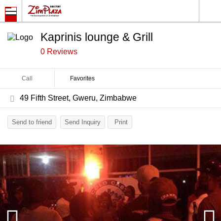
Kaprinis lounge & Grill
0 Reviews
Call
Favorites
49 Fifth Street, Gweru, Zimbabwe
Send to friend
Send Inquiry
Print