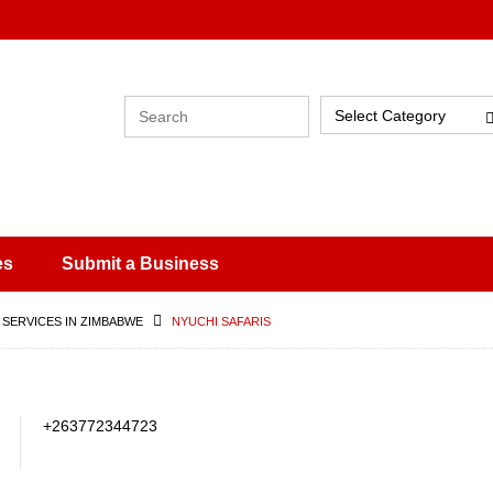
Select Category
es
Submit a Business
 SERVICES IN ZIMBABWE
NYUCHI SAFARIS
+263772344723