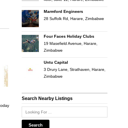
Marmford Engineers
28 Suffolk Rd, Harare, Zimbabwe
Four Faces Holiday Clubs
19 Masefield Avenue, Harare,
Zimbabwe
Untu Capital
3 Drury Lane, Strathaven, Harare,
Zimbabwe
Search Nearby Listings
 today