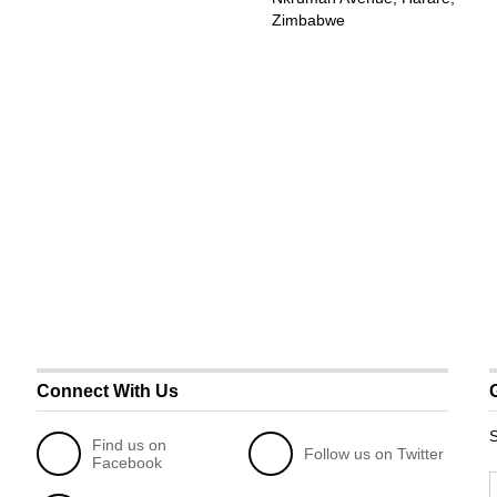
Zimbabwe
Connect With Us
S
Find us on
Follow us on Twitter
Facebook