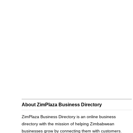
About ZimPlaza Business Directory
ZimPlaza Business Directory is an online business
directory with the mission of helping Zimbabwean
businesses grow by connecting them with customers.