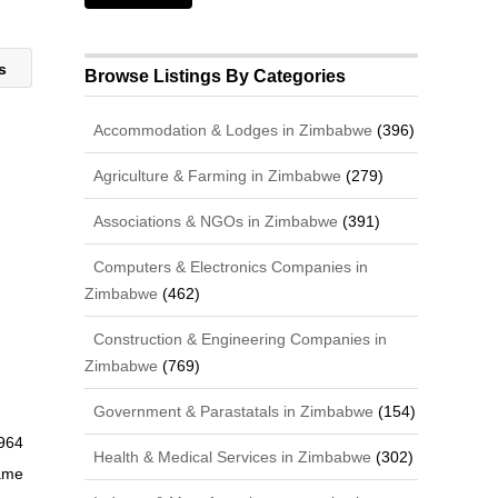
rs
Browse Listings By Categories
Accommodation & Lodges in Zimbabwe
(396)
Agriculture & Farming in Zimbabwe
(279)
Associations & NGOs in Zimbabwe
(391)
Computers & Electronics Companies in
Zimbabwe
(462)
Construction & Engineering Companies in
Zimbabwe
(769)
Government & Parastatals in Zimbabwe
(154)
964
Health & Medical Services in Zimbabwe
(302)
ame