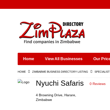
Places & Entertainment
Industries & Manufacturing
Shops, Retailers &
Wholesalers
Home
View All Businesses
Our Pric
Specialist Services
Training & Educational
HOME
ZIMBABWE BUSINESS DIRECTORY LISTING
SPECIALIST
Services
Construction &
Nyuchi Safaris
0 Reviews
Engineering
4 Browning Drive, Harare,
Zimbabwe