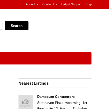
About Us
Contact Us
Help & Support
Login
Nearest Listings
Dampcure Contractors
Strathaven Plaza, west wing, 1st
floor, suite 12, Harare, Zimbabwe