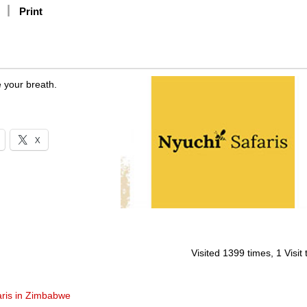
Print
e your breath.
X
Visited 1399 times, 1 Visit
aris in Zimbabwe