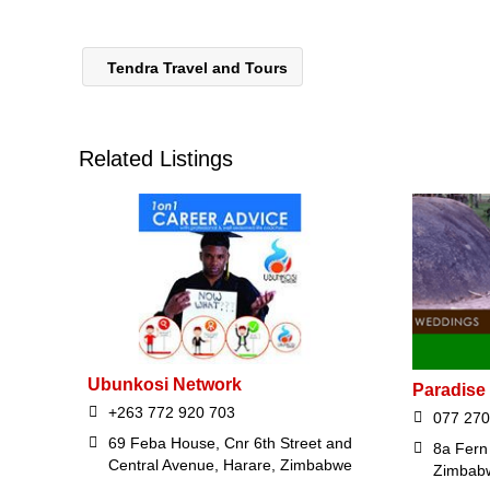
Tendra Travel and Tours
Related Listings
Ubunkosi Network
Paradise
+263 772 920 703
077 270
69 Feba House, Cnr 6th Street and
8a Fern 
Central Avenue, Harare, Zimbabwe
Zimbab