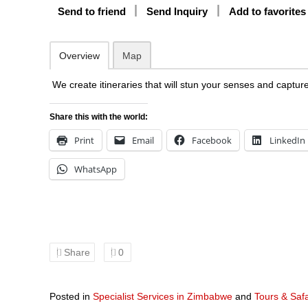
Send to friend
Send Inquiry
Add to favorites
Overview
Map
We create itineraries that will stun your senses and captur
Share this with the world:
Print
Email
Facebook
LinkedIn
WhatsApp
Share
0
Posted in
Specialist Services in Zimbabwe
and
Tours & Saf