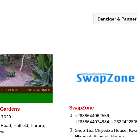
Danziger & Partne
SwapZone
 Gardens
+2638644062559,
 7620
+2638644074984, +263242250
Road, Hatfield, Harare,
Shop 15a Chiyedza House, Kw
we
Nkrumah Avenue, Harare,