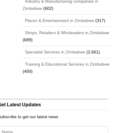
Industry & Manufacturing companies in
Zimbabwe
(602)
Places & Entertainment in Zimbabwe
(317)
Shops, Retailers & Wholesalers in Zimbabwe
(689)
Specialist Services in Zimbabwe
(2,661)
Training & Educational Services in Zimbabwe
(450)
Get Latest Updates
ubscribe to get our latest news