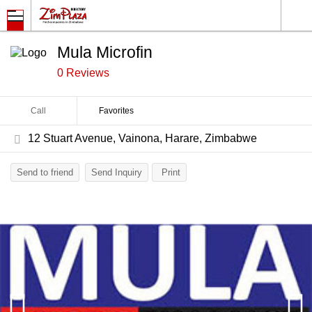
Mula Microfin
0 Reviews
Call
Favorites
12 Stuart Avenue, Vainona, Harare, Zimbabwe
Send to friend
Send Inquiry
Print