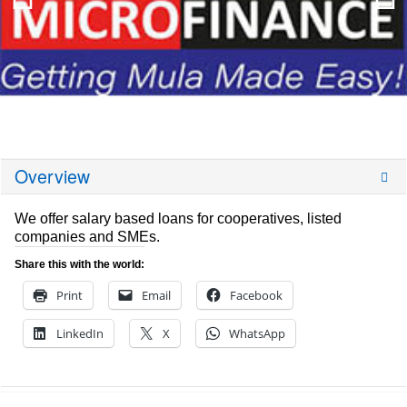
Overview
We offer salary based loans for cooperatives, listed
companies and SMEs.
Share this with the world:
Print
Email
Facebook
LinkedIn
X
WhatsApp