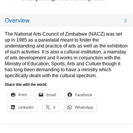
Overview
The National Arts Council of Zimbabwe (NACZ) was set
up in 1985 as a parastatal meant to foster the
understanding and practice of arts as well as the exhibition
of such activities. It is also a cultural institution, a mainstay
of arts development and it works in conjunction with the
Ministry of Education, Sports, Arts and Culture though it
has long been demanding to have a ministry which
specifically deals with the cultural spectrum.
Share this with the world:
Print
Email
Facebook
LinkedIn
X
WhatsApp