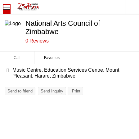
National Arts Council of
Zimbabwe
0 Reviews
Call
Favorites
Music Centre, Education Services Centre, Mount
Pleasant, Harare, Zimbabwe
Send to friend
Send Inquiry
Print