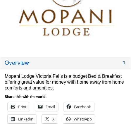
Overview
Mopani Lodge Victoria Falls is a budget Bed & Breakfast
offering great value for money with home away from home
comforts and amenities.
Share this with the world:
Print
Email
Facebook
LinkedIn
X
WhatsApp