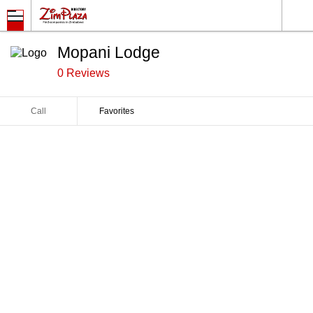
Mopani Lodge
0 Reviews
Call
Favorites