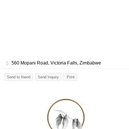
560 Mopani Road, Victoria Falls, Zimbabwe
Send to friend
Send Inquiry
Print