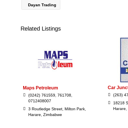
Dayan Trading
Related Listings
Car Junc
Maps Petroleum
(263) 4
(0242) 761559, 761708,
0712408007
18218 S
Harare,
3 Routledge Street, Milton Park,
Harare, Zimbabwe