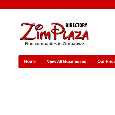
Places & Entertainment
Industries & Manufacturing
Shops, Retailers &
Wholesalers
Home
View All Businesses
Our Pric
Specialist Services
Training & Educational
Services
Construction &
Engineering