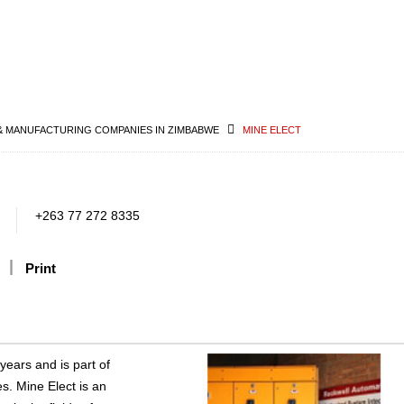
& MANUFACTURING COMPANIES IN ZIMBABWE
MINE ELECT
+263 77 272 8335
Print
ears and is part of
s. Mine Elect is an