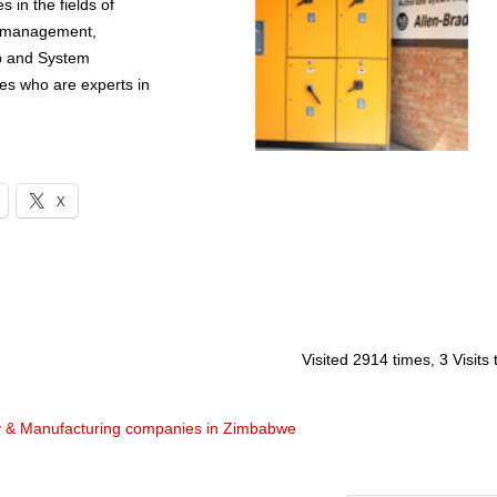
 in the fields of
d management,
p and System
es who are experts in
X
Visited 2914 times, 3 Visits
y & Manufacturing companies in Zimbabwe