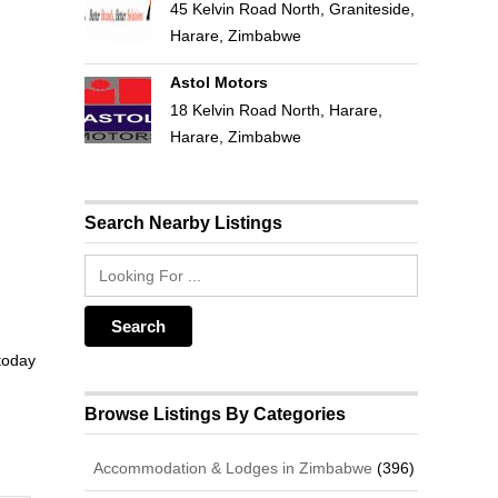
45 Kelvin Road North, Graniteside,
Harare, Zimbabwe
Astol Motors
18 Kelvin Road North, Harare,
Harare, Zimbabwe
Search Nearby Listings
 today
Browse Listings By Categories
Accommodation & Lodges in Zimbabwe
(396)