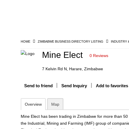
HOME
ZIMBABWE BUSINESS DIRECTORY LISTING
INDUSTRY 
Mine Elect
0 Reviews
7 Kelvin Rd N, Harare, Zimbabwe
Send to friend
Send Inquiry
Add to favorites
Overview
Map
Mine Elect has been trading in Zimbabwe for more than 50 y
the Industrial, Mining and Farming (IMF) group of companie