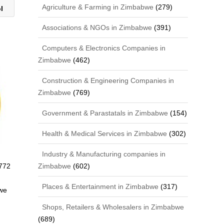
Agriculture & Farming in Zimbabwe
(279)
ol
Associations & NGOs in Zimbabwe
(391)
Computers & Electronics Companies in
Zimbabwe
(462)
Construction & Engineering Companies in
Zimbabwe
(769)
Government & Parastatals in Zimbabwe
(154)
Health & Medical Services in Zimbabwe
(302)
Industry & Manufacturing companies in
772
Zimbabwe
(602)
Places & Entertainment in Zimbabwe
(317)
we
Shops, Retailers & Wholesalers in Zimbabwe
(689)