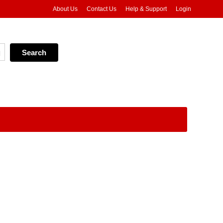
About Us
Contact Us
Help & Support
Login