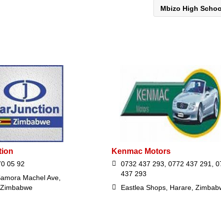
Mbizo High Scho
tion
Kenmac Motors
70 05 92
0732 437 293, 0772 437 291, 0
437 293
amora Machel Ave,
 Zimbabwe
Eastlea Shops, Harare, Zimbab