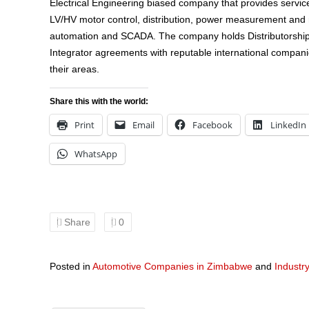
Electrical Engineering biased company that provides services
LV/HV motor control, distribution, power measurement an
automation and SCADA. The company holds Distributorshi
Integrator agreements with reputable international compani
their areas.
Share this with the world:
Print
Email
Facebook
LinkedIn
WhatsApp
Share
0
Posted in
Automotive Companies in Zimbabwe
and
Industr