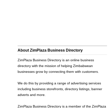
About ZimPlaza Business Directory
ZimPlaza Business Directory is an online business
directory with the mission of helping Zimbabwean
businesses grow by connecting them with customers.
We do this by providing a range of advertising services
including business storefronts, directory listings, banner
adverts and more.
ZimPlaza Business Directory is a member of the ZimPlaza