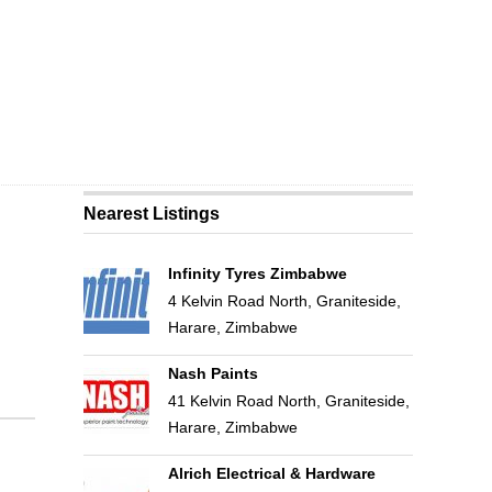
Nearest Listings
Infinity Tyres Zimbabwe
4 Kelvin Road North, Graniteside,
Harare, Zimbabwe
Nash Paints
41 Kelvin Road North, Graniteside,
Harare, Zimbabwe
Alrich Electrical & Hardware