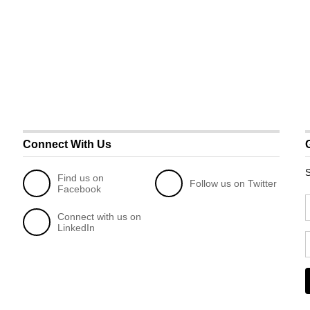
Connect With Us
S
Find us on
Follow us on Twitter
Facebook
Connect with us on
LinkedIn