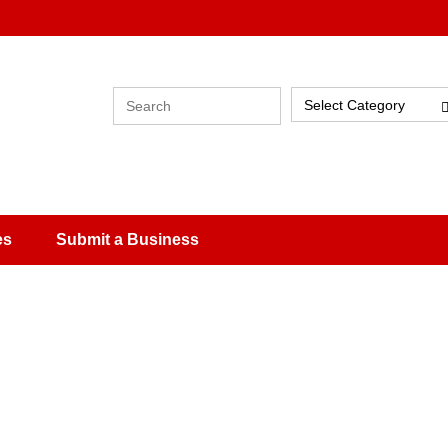
Select Category
es
Submit a Business