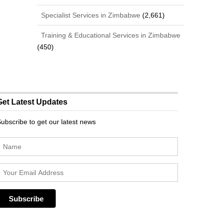
Specialist Services in Zimbabwe
(2,661)
Training & Educational Services in Zimbabwe
(450)
Get Latest Updates
ubscribe to get our latest news