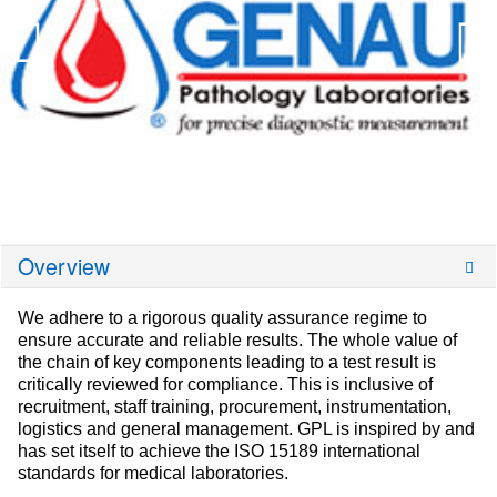
Overview
We adhere to a rigorous quality assurance regime to
ensure accurate and reliable results. The whole value of
the chain of key components leading to a test result is
critically reviewed for compliance. This is inclusive of
recruitment, staff training, procurement, instrumentation,
logistics and general management. GPL is inspired by and
has set itself to achieve the ISO 15189 international
standards for medical laboratories.