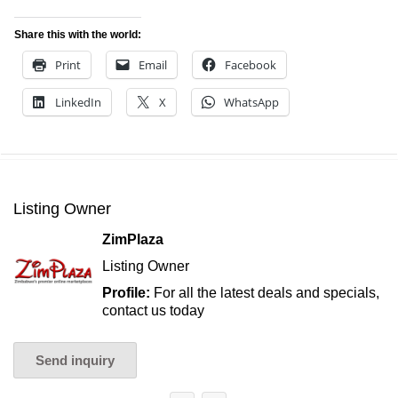
Share this with the world:
Print
Email
Facebook
LinkedIn
X
WhatsApp
Listing Owner
ZimPlaza
Listing Owner
Profile:
For all the latest deals and specials,
contact us today
Send inquiry