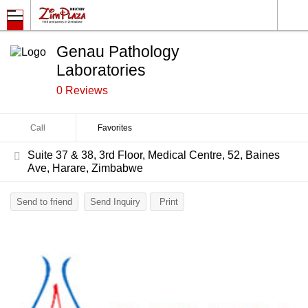
Genau Pathology
Laboratories
0 Reviews
Call
Favorites
Suite 37 & 38, 3rd Floor, Medical Centre, 52, Baines
Ave, Harare, Zimbabwe
Send to friend
Send Inquiry
Print