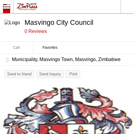
Masvingo City Council
0 Reviews
Call
Favorites
Municipality, Masvingo Town, Masvingo, Zimbabwe
Send to friend
Send Inquiry
Print