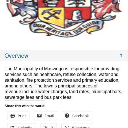
Overview
The Municipality of Masvingo is responsible for providing
services such as healthcare, refuse collection, water and
sanitation, fire protection services and primary education,
among others. The town’s principal sources of
revenue include water charges, land rates, municipal bars,
sewerage fees and bus park fees.
Share this with the world:
Print
Email
Facebook
LinkedIn
X
WhatsApp