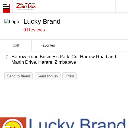
Lucky Brand
0 Reviews
Call
Favorites
Harrow Road Business Park, Cnr Harrow Road and
Martin Drive, Harare, Zimbabwe
Send to friend
Send Inquiry
Print