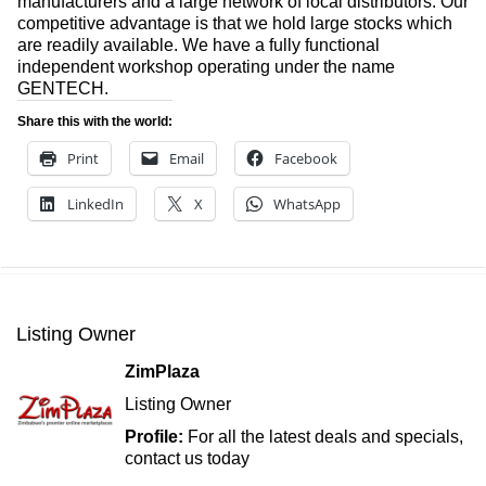
manufacturers and a large network of local distributors. Our
competitive advantage is that we hold large stocks which
are readily available. We have a fully functional
independent workshop operating under the name
GENTECH.
Share this with the world:
Print
Email
Facebook
LinkedIn
X
WhatsApp
Listing Owner
ZimPlaza
Listing Owner
Profile:
For all the latest deals and specials,
contact us today