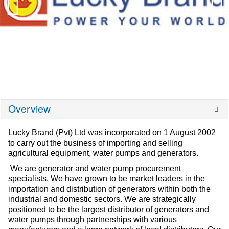
Overview
Lucky Brand (Pvt) Ltd was incorporated on 1 August 2002
to carry out the business of importing and selling
agricultural equipment, water pumps and generators.
We are generator and water pump procurement
specialists. We have grown to be market leaders in the
importation and distribution of generators within both the
industrial and domestic sectors. We are strategically
positioned to be the largest distributor of generators and
water pumps through partnerships with various