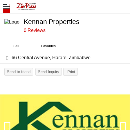
Kennan Properties
0 Reviews
Call
Favorites
66 Central Avenue, Harare, Zimbabwe
Send to friend
Send Inquiry
Print