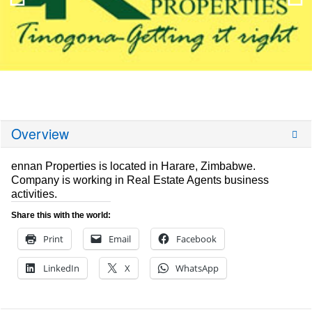
Overview
ennan Properties is located in Harare, Zimbabwe.
Company is working in Real Estate Agents business
activities.
Share this with the world:
Print
Email
Facebook
LinkedIn
X
WhatsApp