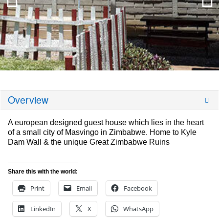
Overview
A european designed guest house which lies in the heart
of a small city of Masvingo in Zimbabwe. Home to Kyle
Dam Wall & the unique Great Zimbabwe Ruins
Share this with the world:
Print
Email
Facebook
LinkedIn
X
WhatsApp