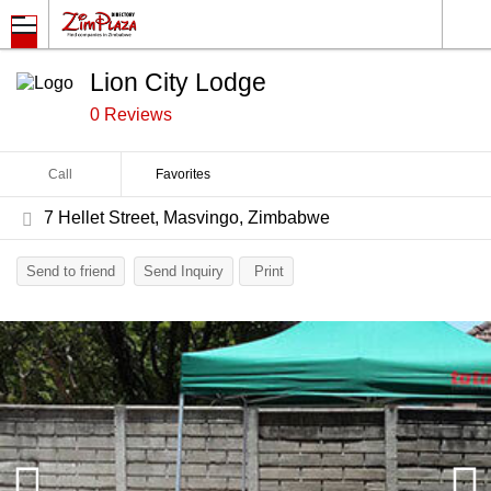
Lion City Lodge
0 Reviews
Call
Favorites
7 Hellet Street, Masvingo, Zimbabwe
Send to friend
Send Inquiry
Print