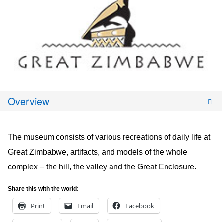
Overview
The museum consists of various recreations of daily life at
Great Zimbabwe, artifacts, and models of the whole
complex – the hill, the valley and the Great Enclosure.
Share this with the world:
Print
Email
Facebook