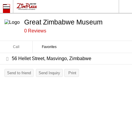
Great Zimbabwe Museum
0 Reviews
Call
Favorites
56 Hellet Street, Masvingo, Zimbabwe
Send to friend
Send Inquiry
Print