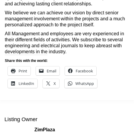
and achieving lasting client relationships.
We believe we can achieve our vision by direct senior
management involvement within the projects and a much
personalized approach to the project itself.
All Management and employees are very experienced in
their different fields of activities. We subscribe to several
engineering and electrical journals to keep abreast with
developments in the industry.
Share this with the world:
Print
Email
Facebook
LinkedIn
X
WhatsApp
Listing Owner
ZimPlaza