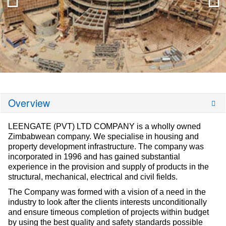
Overview
LEENGATE (PVT) LTD COMPANY is a wholly owned
Zimbabwean company. We specialise in housing and
property development infrastructure. The company was
incorporated in 1996 and has gained substantial
experience in the provision and supply of products in the
structural, mechanical, electrical and civil fields.
The Company was formed with a vision of a need in the
industry to look after the clients interests unconditionally
and ensure timeous completion of projects within budget
by using the best quality and safety standards possible