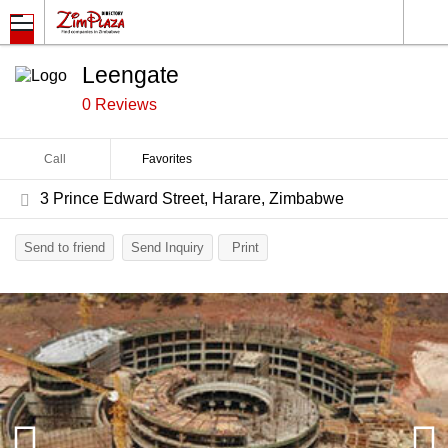
Leengate
0 Reviews
Call
Favorites
3 Prince Edward Street, Harare, Zimbabwe
Send to friend
Send Inquiry
Print