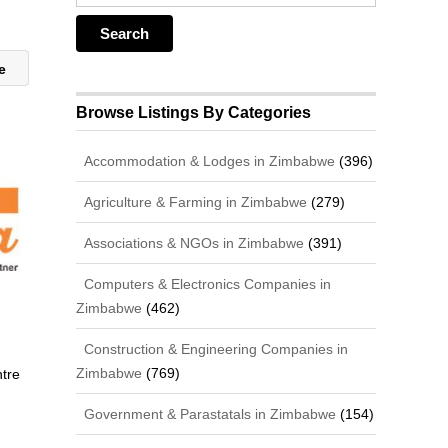
te
Browse Listings By Categories
Accommodation & Lodges in Zimbabwe
(396)
Agriculture & Farming in Zimbabwe
(279)
Associations & NGOs in Zimbabwe
(391)
Computers & Electronics Companies in
Zimbabwe
(462)
Construction & Engineering Companies in
Zimbabwe
(769)
ntre
Government & Parastatals in Zimbabwe
(154)