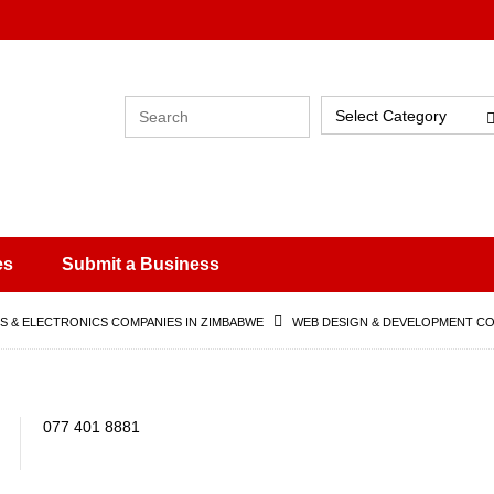
Select Category
es
Submit a Business
 & ELECTRONICS COMPANIES IN ZIMBABWE
WEB DESIGN & DEVELOPMENT CO
077 401 8881