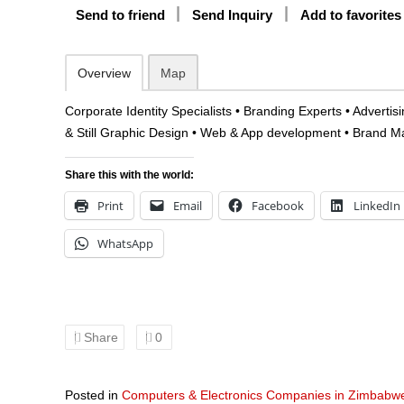
Send to friend
Send Inquiry
Add to favorites
Overview
Map
Corporate Identity Specialists • Branding Experts • Adverti
& Still Graphic Design • Web & App development • Brand
Share this with the world:
Print
Email
Facebook
LinkedIn
WhatsApp
Share
0
Posted in
Computers & Electronics Companies in Zimbabw