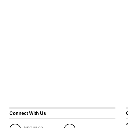
Connect With Us
S
Find us on