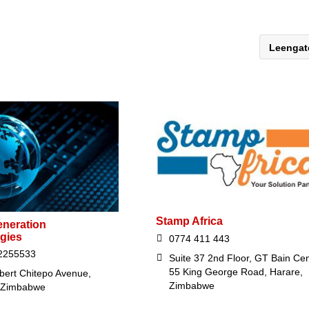
Leenga
Stamp Africa
eneration
gies
0774 411 443
2255533
Suite 37 2nd Floor, GT Bain Ce
55 King George Road, Harare,
bert Chitepo Avenue,
Zimbabwe
 Zimbabwe