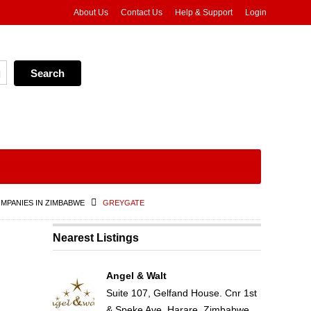
About Us
Contact Us
Help & Support
Login
MPANIES IN ZIMBABWE
GREYGATE
Nearest Listings
Angel & Walt
Suite 107, Gelfand House. Cnr 1st
& Speke Ave, Harare, Zimbabwe