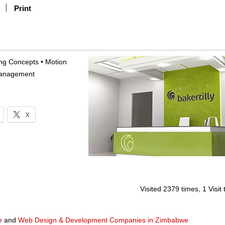
Print
sing Concepts • Motion
 Management
X
Visited 2379 times, 1 Visit
e
and
Web Design & Development Companies in Zimbabwe