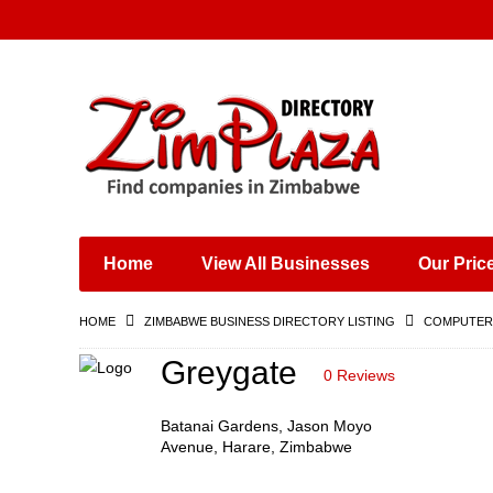
Places & Entertainment
Industries & Manufacturing
Shops, Retailers &
Wholesalers
Home
View All Businesses
Our Pric
Specialist Services
Training & Educational
HOME
ZIMBABWE BUSINESS DIRECTORY LISTING
COMPUTERS
Services
Construction &
Greygate
0 Reviews
Engineering
Batanai Gardens, Jason Moyo
Avenue, Harare, Zimbabwe