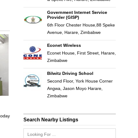
Government Internet Service
Provider (GISP)
6th Floor Chester House,88 Speke
Avenue, Harare, Zimbabwe
Econet Wireless
Econet House, First Street, Harare,
Zimbabwe
Bilwitz Driving School
Second Floor, York House Corner
Angwa, Jason Moyo Harare,
Zimbabwe
 today
Search Nearby Listings