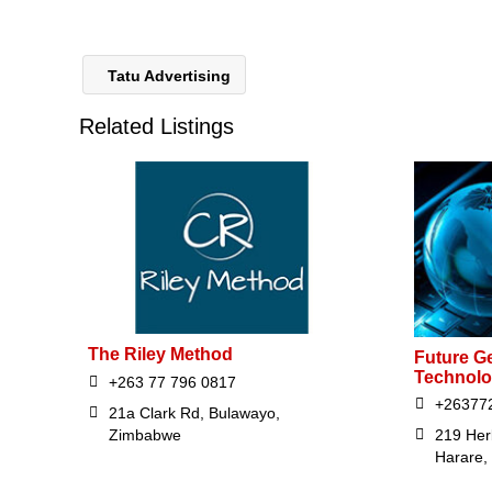
Tatu Advertising
Related Listings
The Riley Method
Future G
Technolo
+263 77 796 0817
+26377
21a Clark Rd, Bulawayo,
Zimbabwe
219 Her
Harare,