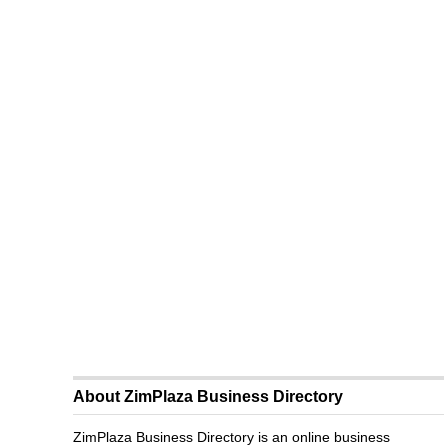
About ZimPlaza Business Directory
ZimPlaza Business Directory is an online business