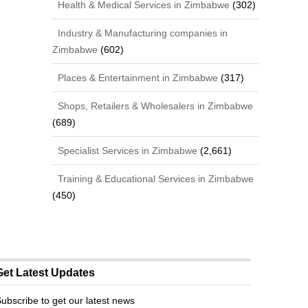
Health & Medical Services in Zimbabwe
(302)
Industry & Manufacturing companies in
Zimbabwe
(602)
Places & Entertainment in Zimbabwe
(317)
Shops, Retailers & Wholesalers in Zimbabwe
(689)
Specialist Services in Zimbabwe
(2,661)
Training & Educational Services in Zimbabwe
(450)
Get Latest Updates
ubscribe to get our latest news