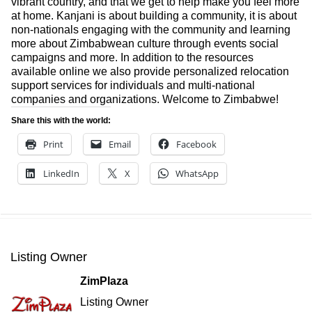
vibrant country, and that we get to help make you feel more
at home. Kanjani is about building a community, it is about
non-nationals engaging with the community and learning
more about Zimbabwean culture through events social
campaigns and more. In addition to the resources
available online we also provide personalized relocation
support services for individuals and multi-national
companies and organizations. Welcome to Zimbabwe!
Share this with the world:
Print
Email
Facebook
LinkedIn
X
WhatsApp
Listing Owner
ZimPlaza
Listing Owner