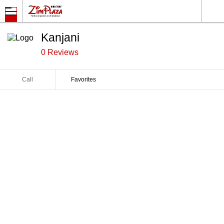
Kanjani
0 Reviews
Call
Favorites