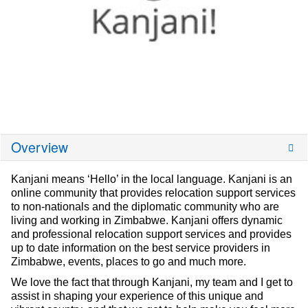
Overview
Kanjani means ‘Hello’ in the local language. Kanjani is an
online community that provides relocation support services
to non-nationals and the diplomatic community who are
living and working in Zimbabwe. Kanjani offers dynamic
and professional relocation support services and provides
up to date information on the best service providers in
Zimbabwe, events, places to go and much more.
We love the fact that through Kanjani, my team and I get to
assist in shaping your experience of this unique and