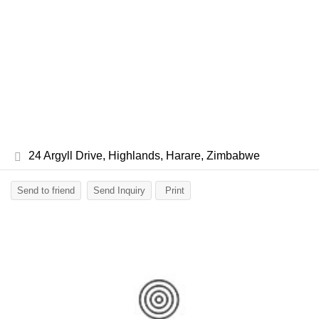
24 Argyll Drive, Highlands, Harare, Zimbabwe
Send to friend
Send Inquiry
Print