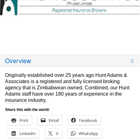
Overview
Originally established over 25 years ago Hunt Adams &
Associates is a registered and fully licensed broking
agency that is Zimbabwean owned. Combined, our Hunt
Adams staff have over 180 years of experience in the
insurance industry.
Share this with the world:
Print
Email
Facebook
LinkedIn
X
WhatsApp