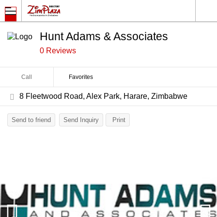
Hunt Adams & Associates
0 Reviews
Call
Favorites
8 Fleetwood Road, Alex Park, Harare, Zimbabwe
Send to friend
Send Inquiry
Print