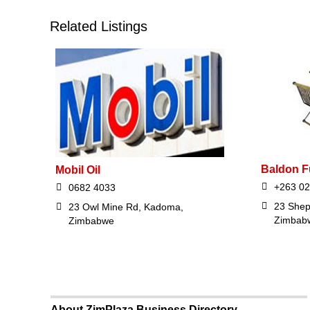
Related Listings
Baldon F
Mobil Oil
+263 0
0682 4033
23 Shep
23 Owl Mine Rd, Kadoma,
Zimbab
Zimbabwe
About ZimPlaza Business Directory