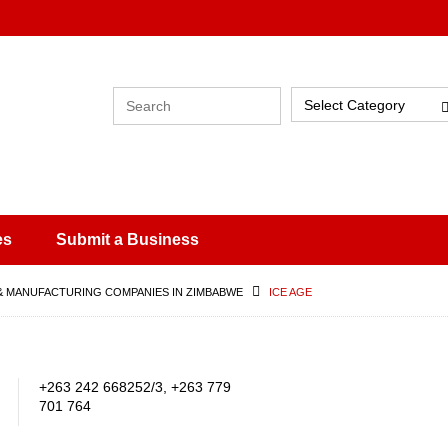
Select Category
es
Submit a Business
& MANUFACTURING COMPANIES IN ZIMBABWE
ICE AGE
+263 242 668252/3, +263 779
701 764