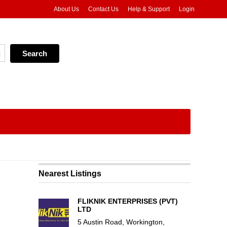
About Us
Contact Us
Help & Support
Login
Nearest Listings
FLIKNIK ENTERPRISES (PVT)
LTD
5 Austin Road, Workington,