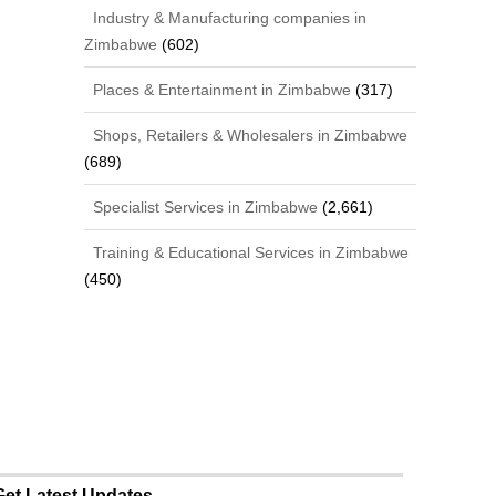
Industry & Manufacturing companies in
Zimbabwe
(602)
Places & Entertainment in Zimbabwe
(317)
Shops, Retailers & Wholesalers in Zimbabwe
(689)
Specialist Services in Zimbabwe
(2,661)
Training & Educational Services in Zimbabwe
(450)
Get Latest Updates