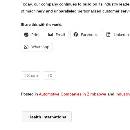
Today, our company continues to build on its industry leade
of machinery and unparalleled personalized customer serv
Share this with the world:
Print
Email
Facebook
LinkedIn
WhatsApp
Share
0
Posted in
Automotive Companies in Zimbabwe
and
Industr
Health International