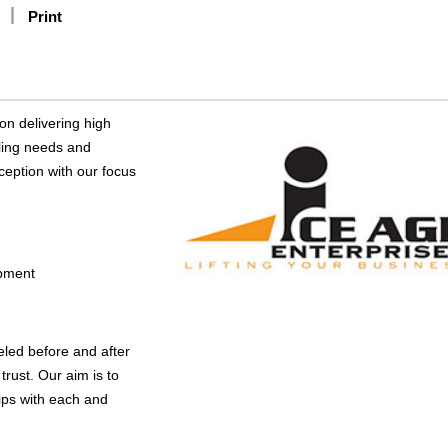
Print
on delivering high
dling needs and
ception with our focus
ipment
eled before and after
rust. Our aim is to
hips with each and