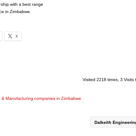
rship with a best range
ice in Zimbabwe.
X
Visited 2218 times, 3 Visits
y & Manufacturing companies in Zimbabwe
Dalkeith Engineeri