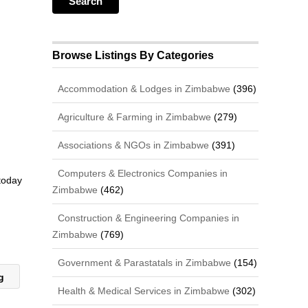
Browse Listings By Categories
Accommodation & Lodges in Zimbabwe
(396)
Agriculture & Farming in Zimbabwe
(279)
Associations & NGOs in Zimbabwe
(391)
Computers & Electronics Companies in
 today
Zimbabwe
(462)
Construction & Engineering Companies in
Zimbabwe
(769)
Government & Parastatals in Zimbabwe
(154)
ng
Health & Medical Services in Zimbabwe
(302)