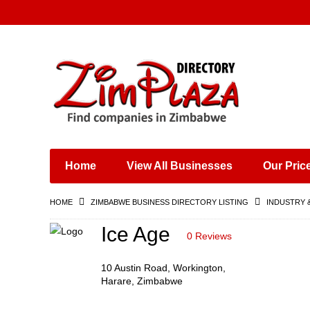
Places & Entertainment
Industries & Manufacturing
Shops, Retailers &
Wholesalers
Home
View All Businesses
Our Pric
Specialist Services
Training & Educational
HOME
ZIMBABWE BUSINESS DIRECTORY LISTING
INDUSTRY 
Services
Construction &
Ice Age
0 Reviews
Engineering
10 Austin Road, Workington,
Harare, Zimbabwe