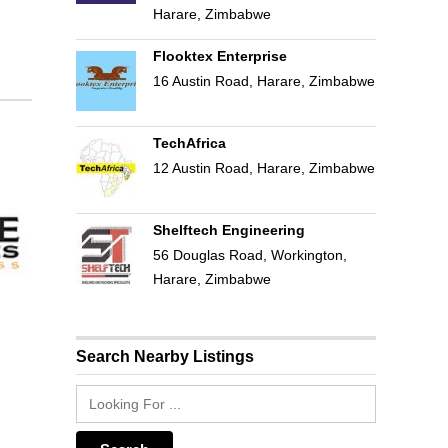
Harare, Zimbabwe
Flooktex Enterprise
16 Austin Road, Harare, Zimbabwe
TechAfrica
12 Austin Road, Harare, Zimbabwe
Shelftech Engineering
56 Douglas Road, Workington,
Harare, Zimbabwe
Search Nearby Listings