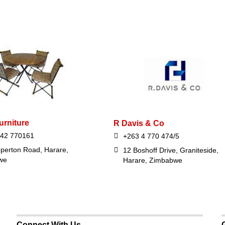
urniture
R Davis & Co
242 770161
+263 4 770 474/5
perton Road, Harare,
12 Boshoff Drive, Graniteside,
we
Harare, Zimbabwe
Connect With Us