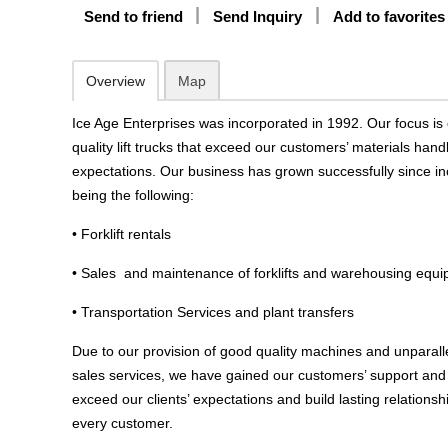
Send to friend
Send Inquiry
Add to favorites
Overview
Map
Ice Age Enterprises was incorporated in 1992. Our focus is 
quality lift trucks that exceed our customers’ materials han
expectations. Our business has grown successfully since in
being the following:
• Forklift rentals
• Sales and maintenance of forklifts and warehousing equ
• Transportation Services and plant transfers
Due to our provision of good quality machines and unparall
sales services, we have gained our customers’ support and t
exceed our clients’ expectations and build lasting relations
every customer.