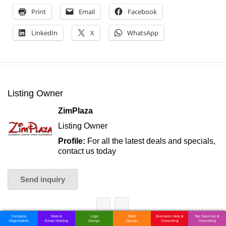
Print
Email
Facebook
LinkedIn
X
WhatsApp
Listing Owner
ZimPlaza
Listing Owner
Profile:
For all the latest deals and specials,
contact us today
Send inquiry
Company
Web &
Logo
Web
Business Help &
Tax Services &
Registration
Email Hosting
Design
Design
Consulting
Consulting