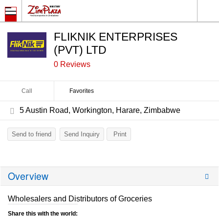
FLIKNIK ENTERPRISES
(PVT) LTD
0 Reviews
Call
Favorites
5 Austin Road, Workington, Harare, Zimbabwe
Send to friend
Send Inquiry
Print
Overview
Wholesalers and Distributors of Groceries
Share this with the world: