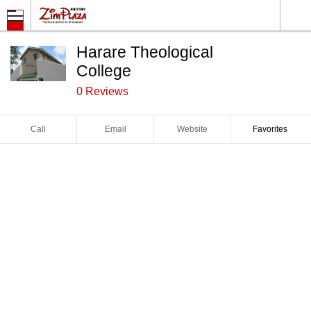
Harare Theological
College
0 Reviews
Call
Email
Website
Favorites