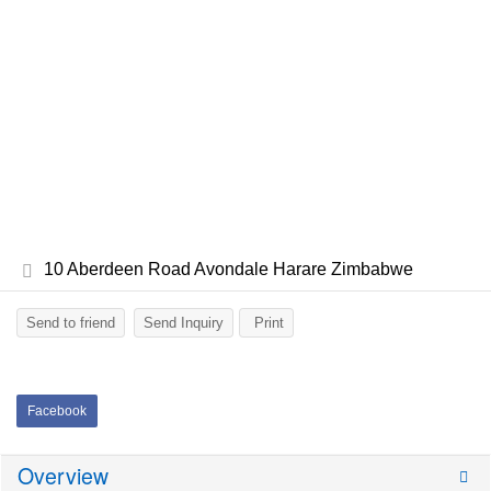
10 Aberdeen Road Avondale Harare Zimbabwe
Send to friend
Send Inquiry
Print
Facebook
Overview