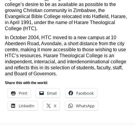
college’s desire to be as available as possible to the
growing Christian community in Zimbabwe, the
Evangelical Bible College relocated into Hatfield, Harare,
in April 1991, under the name of Harare Theological
College (HTC).
In October 2004, HTC moved to a new campus at 10
Aberdeen Road, Avondale, a short distance from the city
centre, making it more accessible to those wishing to use
HTC’s resources. Harare Theological College is an
independent, interracial, and interdenominational college
and reflects this in its selection of students, faculty, staff,
and Board of Governors.
Share this with the world:
Print
Email
Facebook
LinkedIn
X
WhatsApp