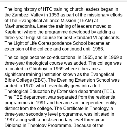
The long history of HTC training church leaders began in
the Zambezi Valley in 1953 as part of the missionary efforts
of The Evangelical Alliance Mission (TEAM) at
Mavhuradonha. Later the training of leaders moved to
Kapfundi where the programme developed by adding a
three-year English course for post-Standard VI applicants.
The Light of Life Correspondence School became an
extension of the college and continued until 1986.
The college became co-educational in 1965, and in 1969 a
three-year theological course was added. The college was
relocated to Chinhoyi in 1969 where it became a
significant training institution known as the Evangelical
Bible College (EBC). The Evening Extension School was
added in 1970, which eventually grew into a full
Theological Education by Extension department (TEE).
The TEE department was separated from the residential
programmes in 1991 and became an independent entity
distinct from the college. The Certificate in Theology, a
three-year secondary level programme, was initiated in
1987 along with a post-secondary level three-year
Diploma in Theology Programme. Because of the