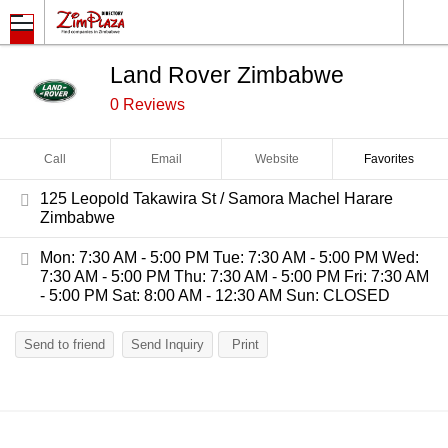
Land Rover Zimbabwe
0 Reviews
Call
Email
Website
Favorites
125 Leopold Takawira St / Samora Machel Harare
Zimbabwe
Mon: 7:30 AM - 5:00 PM Tue: 7:30 AM - 5:00 PM Wed:
7:30 AM - 5:00 PM Thu: 7:30 AM - 5:00 PM Fri: 7:30 AM
- 5:00 PM Sat: 8:00 AM - 12:30 AM Sun: CLOSED
Send to friend
Send Inquiry
Print