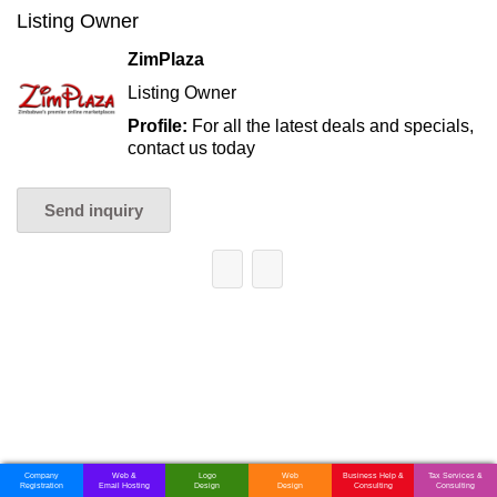
Listing Owner
ZimPlaza
Listing Owner
Profile:
For all the latest deals and specials,
contact us today
Send inquiry
Company
Web &
Logo
Web
Business Help &
Tax Services &
Registration
Email Hosting
Design
Design
Consulting
Consulting