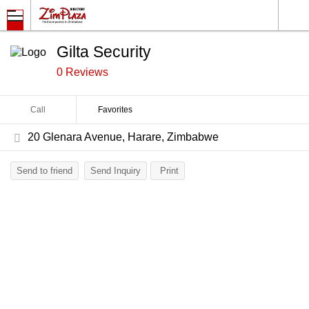
Gilta Security
0 Reviews
Call
Favorites
20 Glenara Avenue, Harare, Zimbabwe
Send to friend
Send Inquiry
Print