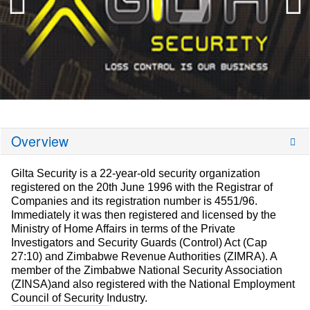
Overview
Gilta Security is a 22-year-old security organization
registered on the 20th June 1996 with the Registrar of
Companies and its registration number is 4551/96.
Immediately it was then registered and licensed by the
Ministry of Home Affairs in terms of the Private
Investigators and Security Guards (Control) Act (Cap
27:10) and Zimbabwe Revenue Authorities (ZIMRA). A
member of the Zimbabwe National Security Association
(ZINSA)and also registered with the National Employment
Council of Security Industry.