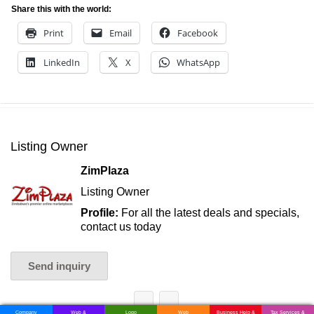
Share this with the world:
Print
Email
Facebook
LinkedIn
X
WhatsApp
Listing Owner
ZimPlaza
Listing Owner
Profile:
For all the latest deals and specials,
contact us today
Send inquiry
Company
Web &
Logo
Web
Business Help &
Tax Services &