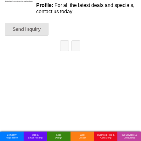
Profile:
For all the latest deals and specials,
contact us today
Send inquiry
Company
Web &
Logo
Web
Business Help &
Tax Services &
Registration
Email Hosting
Design
Design
Consulting
Consulting