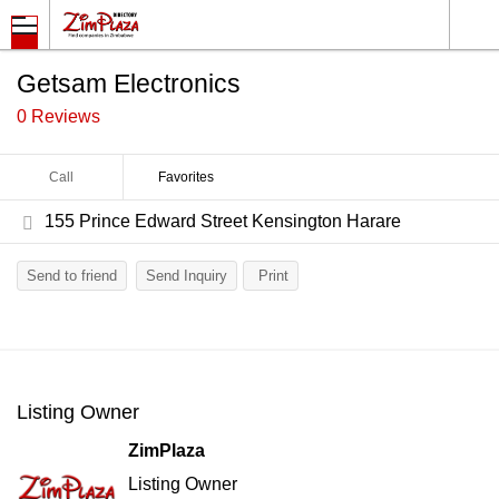
Getsam Electronics
0 Reviews
Call
Favorites
155 Prince Edward Street Kensington Harare
Send to friend
Send Inquiry
Print
Listing Owner
ZimPlaza
Listing Owner