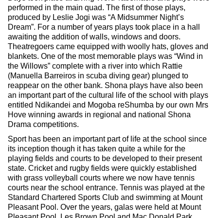
performed in the main quad. The first of those plays,
produced by Leslie Jogi was “A Midsummer Night’s
Dream”. For a number of years plays took place in a hall
awaiting the addition of walls, windows and doors.
Theatregoers came equipped with woolly hats, gloves and
blankets. One of the most memorable plays was “Wind in
the Willows” complete with a river into which Rattie
(Manuella Barreiros in scuba diving gear) plunged to
reappear on the other bank. Shona plays have also been
an important part of the cultural life of the school with plays
entitled Ndikandei and Mogoba reShumba by our own Mrs
Hove winning awards in regional and national Shona
Drama competitions.
Sport has been an important part of life at the school since
its inception though it has taken quite a while for the
playing fields and courts to be developed to their present
state. Cricket and rugby fields were quickly established
with grass volleyball courts where we now have tennis
courts near the school entrance. Tennis was played at the
Standard Chartered Sports Club and swimming at Mount
Pleasant Pool. Over the years, galas were held at Mount
Pleasant Pool, Les Brown Pool and Mac Donald Park