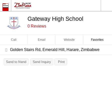
Gateway High School
0 Reviews
Call
Email
Website
Favorites
Golden Stairs Rd, Emerald Hill, Harare, Zimbabwe
Send to friend
Send Inquiry
Print