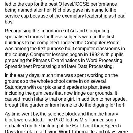
led to the cup for the best O level/IGCSE performance
being named after her. Nicholas gave his name to the
service cup because of the exemplary leadership as head
boy.
Recognising the importance of Art and Computing,
specialised rooms for these subjects were in the first
buildings to be completed. Indeed the Computer Room
was among the first purpose built computer classrooms in
the country. Computer lessons began in 1992 with pupils
preparing for Pitmans Examinations in Word Processing,
Spreadsheet Processing and later Data Processing.
In the early days, much time was spent working on the
grounds so the whole school came in on several
Saturdays with our picks and spades to plant trees
including the gum trees that now fringe our grounds. It
caused much hilarity that one girl, in addition to her spade,
brought the gardener from home to do the digging for her!
As time went by, the science block and then the library
block were added. The PRC led by Mrs Farmer, soon
embarked on the building of the Hall. Until then Speech
Days took place at Living Word Tabernacle and plays were