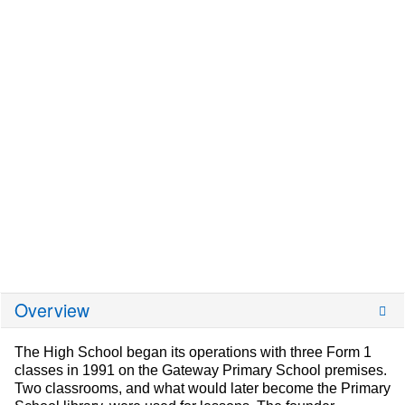
Overview
The High School began its operations with three Form 1
classes in 1991 on the Gateway Primary School premises.
Two classrooms, and what would later become the Primary