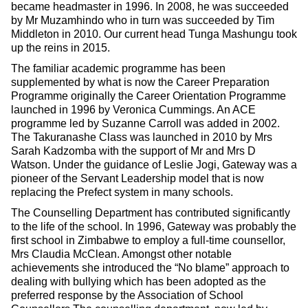
became headmaster in 1996. In 2008, he was succeeded
by Mr Muzamhindo who in turn was succeeded by Tim
Middleton in 2010. Our current head Tunga Mashungu took
up the reins in 2015.
The familiar academic programme has been
supplemented by what is now the Career Preparation
Programme originally the Career Orientation Programme
launched in 1996 by Veronica Cummings. An ACE
programme led by Suzanne Carroll was added in 2002.
The Takuranashe Class was launched in 2010 by Mrs
Sarah Kadzomba with the support of Mr and Mrs D
Watson. Under the guidance of Leslie Jogi, Gateway was a
pioneer of the Servant Leadership model that is now
replacing the Prefect system in many schools.
The Counselling Department has contributed significantly
to the life of the school. In 1996, Gateway was probably the
first school in Zimbabwe to employ a full-time counsellor,
Mrs Claudia McClean. Amongst other notable
achievements she introduced the “No blame” approach to
dealing with bullying which has been adopted as the
preferred response by the Association of School