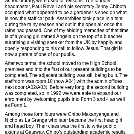
School library, were used for lessons. The founder
headmaster, Paul Revell and his secretary Jenny Chibota
occupied what appeared to be a gardener’s shed on what
is now the staff car park. Assemblies took place in a tent
during the rainy season and out in the open air once the
rains had passed. One of my abiding memories of that time
is of a young girl named Angela on the top of a bleacher
surprising a visiting speaker from the UK by happily and
openly responding to his call to follow Jesus. That girl is
now a parent of one of our pupils.
After two terms, the school moved to the High School
premises and into the first of our present buildings to be
completed. The adjacent building was still being built. The
staffroom was room 10 (now A04) with the admin offices
next door (A02/A03). Before very long, the second building
was completed, so in 1992 we were able to expand our
enrolment by welcoming pupils into Form 3 and 4 as well
as Form 1.
Among those form fours were Chipo Makanyanga and
Nicholas La Grange who later became the first head girl
and head boy. Their class was the first to write public
exams at Gateway. Chipo’s outstanding academic results