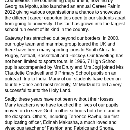
Counsellors The counselling department, now led by
Georgina Mpofu, also launched an annual Career Fair in
2012 giving various organisations a chance to showcase
the different career opportunities open to our students apart
from going to university. This fair has grown into the largest
school run event of its kind in the country.
Gateway has stretched out beyond our borders. In 2000,
our rugby team and marimba group toured the UK and
there have been many sporting tours to South Africa for
Rugby, Netball, Basketball and Hockey. Our travelling has
not been limited to sports tours. In 1996, 7 High School
pupils accompanied by Mrs Drury and Mrs Jogi joined Mrs
Claudette Gradwell and 9 Primary School pupils on an
outreach trip to India. Many of our students have been on
tour to France and most recently, Mr Mudzudza led a very
successful tour to the Holy Land.
Sadly, these years have not been without their losses.
Many teachers who have touched the lives of our pupils
moved on to serve God in other schools both here and in
the diaspora. Others, including Terrence Ravhu, our first
duplicating officer, Edinah Makusha, a much loved and
vivacious teacher of Fashion and Fabrics and Shona,