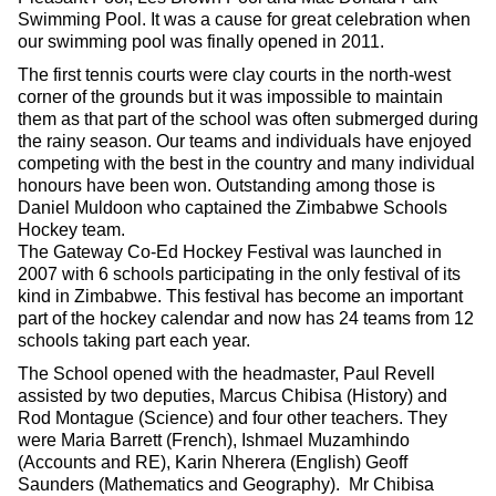
Swimming Pool. It was a cause for great celebration when
our swimming pool was finally opened in 2011.
The first tennis courts were clay courts in the north-west
corner of the grounds but it was impossible to maintain
them as that part of the school was often submerged during
the rainy season. Our teams and individuals have enjoyed
competing with the best in the country and many individual
honours have been won. Outstanding among those is
Daniel Muldoon who captained the Zimbabwe Schools
Hockey team.
The Gateway Co-Ed Hockey Festival was launched in
2007 with 6 schools participating in the only festival of its
kind in Zimbabwe. This festival has become an important
part of the hockey calendar and now has 24 teams from 12
schools taking part each year.
The School opened with the headmaster, Paul Revell
assisted by two deputies, Marcus Chibisa (History) and
Rod Montague (Science) and four other teachers. They
were Maria Barrett (French), Ishmael Muzamhindo
(Accounts and RE), Karin Nherera (English) Geoff
Saunders (Mathematics and Geography). Mr Chibisa