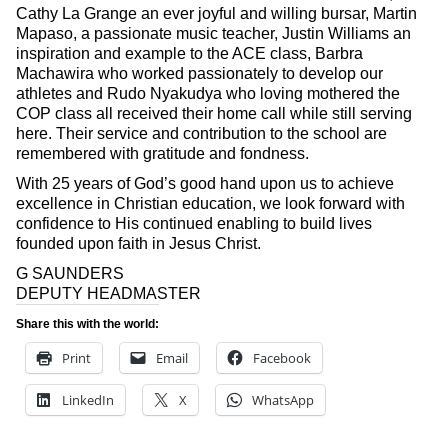
Cathy La Grange an ever joyful and willing bursar, Martin
Mapaso, a passionate music teacher, Justin Williams an
inspiration and example to the ACE class, Barbra
Machawira who worked passionately to develop our
athletes and Rudo Nyakudya who loving mothered the
COP class all received their home call while still serving
here. Their service and contribution to the school are
remembered with gratitude and fondness.
With 25 years of God’s good hand upon us to achieve
excellence in Christian education, we look forward with
confidence to His continued enabling to build lives
founded upon faith in Jesus Christ.
G SAUNDERS
DEPUTY HEADMASTER
Share this with the world:
Print
Email
Facebook
LinkedIn
X
WhatsApp