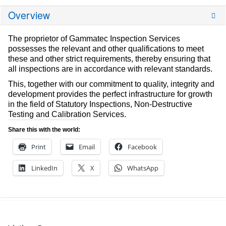
Overview
The proprietor of Gammatec Inspection Services
possesses the relevant and other qualifications to meet
these and other strict requirements, thereby ensuring that
all inspections are in accordance with relevant standards.
This, together with our commitment to quality, integrity and
development provides the perfect infrastructure for growth
in the field of Statutory Inspections, Non-Destructive
Testing and Calibration Services.
Share this with the world:
Print
Email
Facebook
LinkedIn
X
WhatsApp