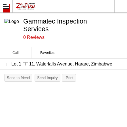
Gammatec Inspection
Services
0 Reviews
Call
Favorites
Lot 1 FF 11, Waterfalls Avenue, Harare, Zimbabwe
Send to friend
Send Inquiry
Print