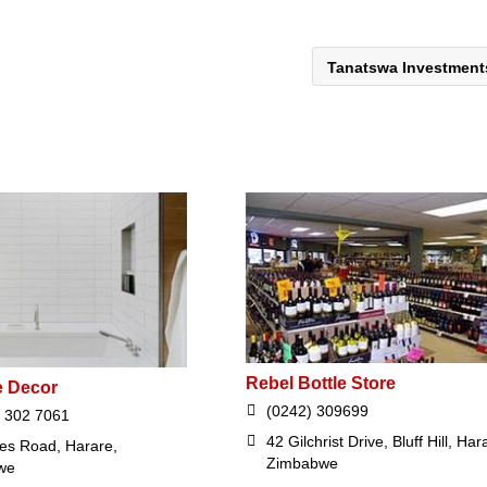
Tanatswa Investmen
Rebel Bottle Store
e Decor
(0242) 309699
 302 7061
42 Gilchrist Drive, Bluff Hill, Har
ces Road, Harare,
Zimbabwe
we