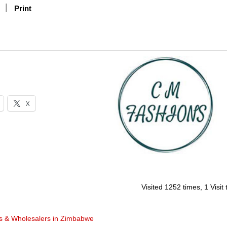
Print
X
Visited 1252 times, 1 Visit
rs & Wholesalers in Zimbabwe