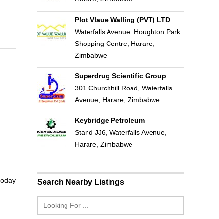
Plot Vlaue Walling (PVT) LTD
Waterfalls Avenue, Houghton Park
Shopping Centre, Harare,
Zimbabwe
Superdrug Scientific Group
301 Churchhill Road, Waterfalls
Avenue, Harare, Zimbabwe
Keybridge Petroleum
Stand JJ6, Waterfalls Avenue,
Harare, Zimbabwe
 today
Search Nearby Listings