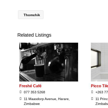
Thomchik
Related Listings
Freshé Café
Picco Til
077 353 5268
+263 77
11 Maasdorp Avenue, Harare,
11 Prin
Zimbabwe
Zimbab