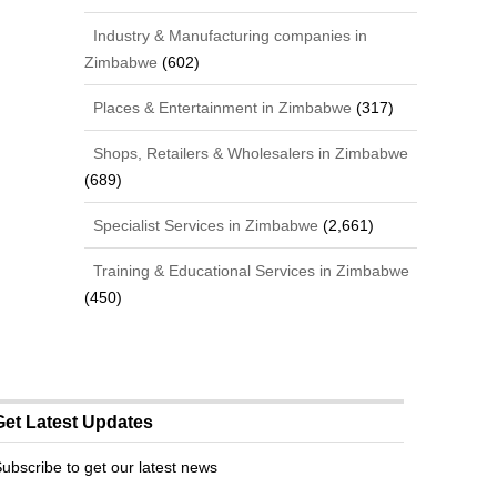
Industry & Manufacturing companies in
Zimbabwe
(602)
Places & Entertainment in Zimbabwe
(317)
Shops, Retailers & Wholesalers in Zimbabwe
(689)
Specialist Services in Zimbabwe
(2,661)
Training & Educational Services in Zimbabwe
(450)
Get Latest Updates
ubscribe to get our latest news