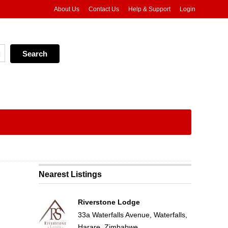
About Us
Contact Us
Help & Support
Login
Nearest Listings
Riverstone Lodge
33a Waterfalls Avenue, Waterfalls,
Harare, Zimbabwe