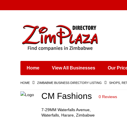
Places & Entertainment
Industries & Manufacturing
Shops, Retailers &
Wholesalers
Home
View All Businesses
Our Pric
Specialist Services
Training & Educational
HOME
ZIMBABWE BUSINESS DIRECTORY LISTING
SHOPS, RE
Services
Construction &
CM Fashions
0 Reviews
Engineering
7-29MM Waterfalls Avenue,
Waterfalls, Harare, Zimbabwe