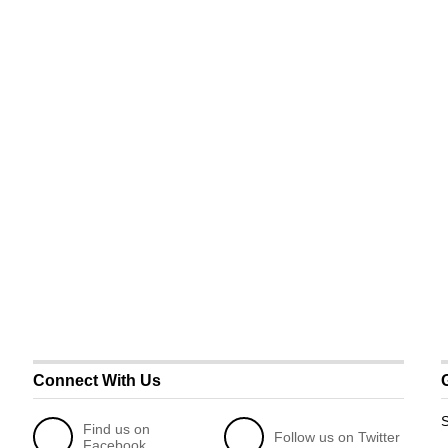
Connect With Us
S
Find us on
Follow us on Twitter
Facebook