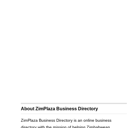
About ZimPlaza Business Directory
ZimPlaza Business Directory is an online business
directory with the mission of helping Zimbabwean