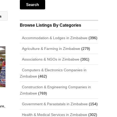
ts
Browse Listings By Categories
Accommodation & Lodges in Zimbabwe
(396)
Agriculture & Farming in Zimbabwe
(279)
Associations & NGOs in Zimbabwe
(391)
Computers & Electronics Companies in
Zimbabwe
(462)
Construction & Engineering Companies in
Zimbabwe
(769)
Government & Parastatals in Zimbabwe
(154)
are,
Health & Medical Services in Zimbabwe
(302)