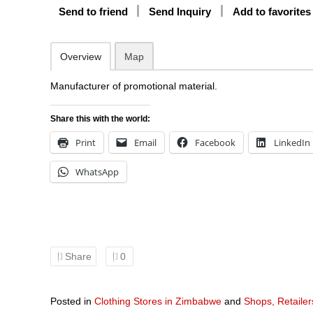
Send to friend
Send Inquiry
Add to favorites
Overview
Map
Manufacturer of promotional material.
Share this with the world:
Print
Email
Facebook
LinkedIn
WhatsApp
Share
0
Posted in
Clothing Stores in Zimbabwe
and
Shops, Retaile