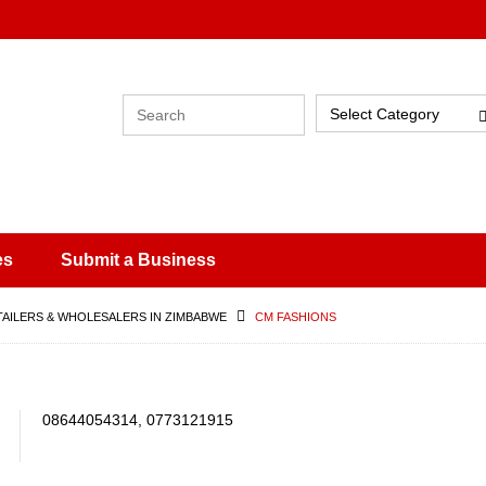
Select Category
es
Submit a Business
TAILERS & WHOLESALERS IN ZIMBABWE
CM FASHIONS
08644054314, 0773121915