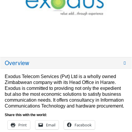
Overview
Exodus Telecom Services (Pvt) Ltd is a wholly owned
Zimbabwean company with its Head Office in Harare.
Exodus is committed to providing not only the expedient
but also the most economic solutions to satisfy business
communication needs. It offers consultancy in Information
Communications Technology and hardware procurement.
Share this with the world:
Print
Email
Facebook