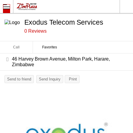
Exodus Telecom Services
0 Reviews
Call
Favorites
46 Harvey Brown Avenue, Milton Park, Harare,
Zimbabwe
Send to friend
Send Inquiry
Print