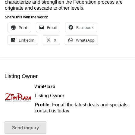
characterize and strengthen the Federation process are
originate and cascade to other levels.
Share this with the world:
Print
Email
Facebook
LinkedIn
X
WhatsApp
Listing Owner
ZimPlaza
Listing Owner
Profile:
For all the latest deals and specials,
contact us today
Send inquiry