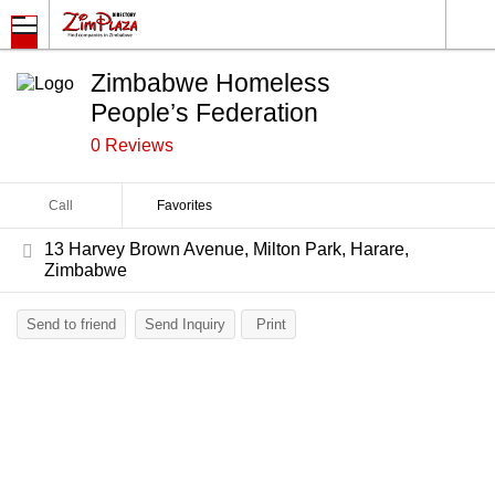
Zimbabwe Homeless
People’s Federation
0 Reviews
Call
Favorites
13 Harvey Brown Avenue, Milton Park, Harare,
Zimbabwe
Send to friend
Send Inquiry
Print