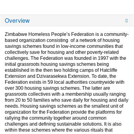
Overview
Zimbabwe Homeless People’s Federation is a community-
based organization consisting of a network of housing
savings schemes found in low-income communities that
collectively save for housing and other poverty-related
challenges. The Federation was founded in 1997 with the
initial grassroots housing savings schemes being
established in the then two holding camps of Hatcliffe
Extension and Dzivarasekwa Extension. To date, the
Federation exists in 59 local authorities countrywide with
over 300 housing savings schemes. The latter are
grassroots collectives with a membership usually ranging
from 20 to 50 families who save daily for housing and daily
needs. Housing savings schemes as the smallest unit of
organization for the Federation provide the platforms for
rallying the community together around common
challenges and defining sustainable solutions. It is also
within these schemes where the various rituals that