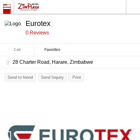
Eurotex
0 Reviews
Call
Favorites
28 Charter Road, Harare, Zimbabwe
Send to friend
Send Inquiry
Print