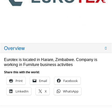
Overview
Eurotex is located in Harare, Zimbabwe. Company is
working in Furniture business activities
Share this with the world:
Print
Email
Facebook
LinkedIn
X
WhatsApp