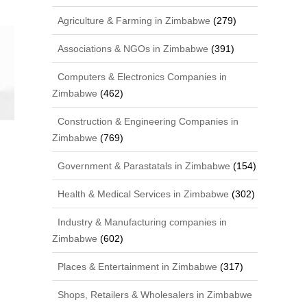
Agriculture & Farming in Zimbabwe
(279)
Associations & NGOs in Zimbabwe
(391)
Computers & Electronics Companies in
Zimbabwe
(462)
Construction & Engineering Companies in
Zimbabwe
(769)
Government & Parastatals in Zimbabwe
(154)
Health & Medical Services in Zimbabwe
(302)
Industry & Manufacturing companies in
Zimbabwe
(602)
Places & Entertainment in Zimbabwe
(317)
Shops, Retailers & Wholesalers in Zimbabwe