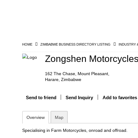
HOME
ZIMBABWE BUSINESS DIRECTORY LISTING
INDUSTRY 
Zongshen Motorcycle
162 The Chase, Mount Pleasant,
Harare, Zimbabwe
Send to friend
Send Inquiry
Add to favorites
Overview
Map
Specialising in Farm Motorcycles, onroad and offroad.