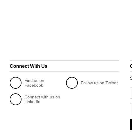
Connect With Us
S
Find us on
Follow us on Twitter
Facebook
Connect with us on
LinkedIn