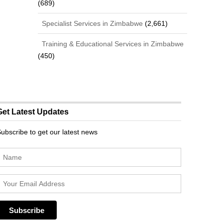
(689)
Specialist Services in Zimbabwe
(2,661)
Training & Educational Services in Zimbabwe
(450)
Get Latest Updates
ubscribe to get our latest news