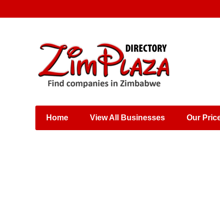
Places & Entertainment
Industries & Manufacturing
Shops, Retailers &
Wholesalers
Home
View All Businesses
Our Pric
Specialist Services
Training & Educational
Services
Construction &
Engineering