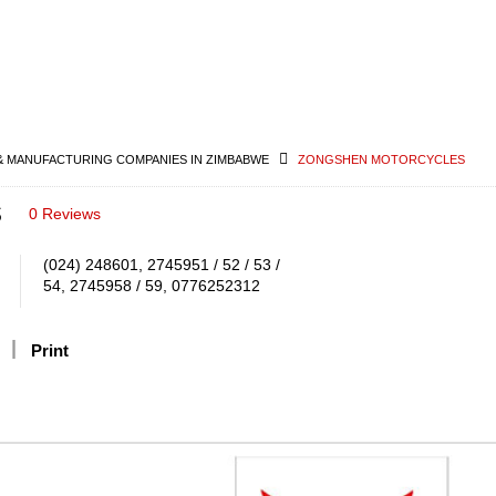
& MANUFACTURING COMPANIES IN ZIMBABWE
ZONGSHEN MOTORCYCLES
s
0 Reviews
(024) 248601, 2745951 / 52 / 53 /
54, 2745958 / 59, 0776252312
Print