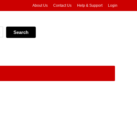
About Us
Contact Us
Help & Support
Login