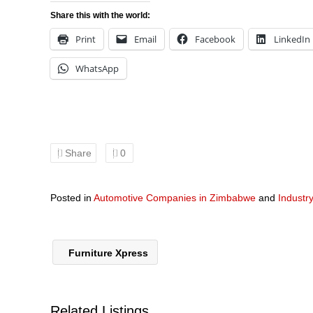
Share this with the world:
Print
Email
Facebook
LinkedIn
WhatsApp
Share
0
Posted in
Automotive Companies in Zimbabwe
and
Industr
Furniture Xpress
Related Listings