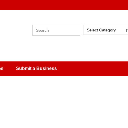
Select Category
es
Submit a Business