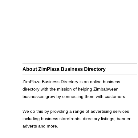
About ZimPlaza Business Directory
ZimPlaza Business Directory is an online business
directory with the mission of helping Zimbabwean
businesses grow by connecting them with customers.
We do this by providing a range of advertising services
including business storefronts, directory listings, banner
adverts and more.