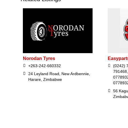
Norodan Tyres
Easypart
+263-242-660332
(0242) 
791468,
24 Leyland Road, New Ardbennie,
07789328
Harare, Zimbabwe
0778932
56 Kaguv
Zimbab