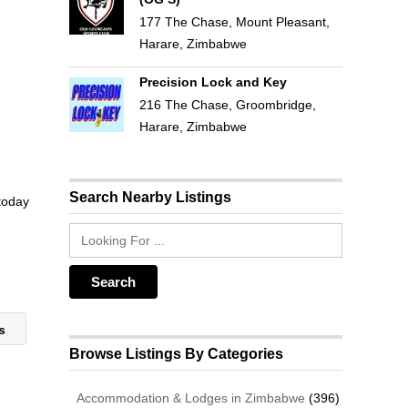
177 The Chase, Mount Pleasant,
Harare, Zimbabwe
Precision Lock and Key
216 The Chase, Groombridge,
Harare, Zimbabwe
Search Nearby Listings
 today
es
Browse Listings By Categories
Accommodation & Lodges in Zimbabwe
(396)