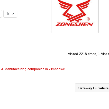
X
Visited 2218 times, 1 Visit
y & Manufacturing companies in Zimbabwe
Safeway Furnitur