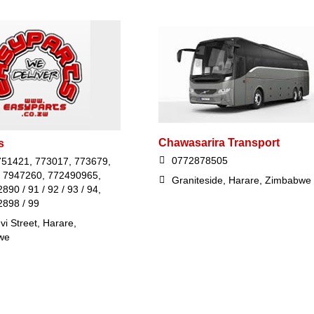
Chawasarira Transport
s
0772878505
751421, 773017, 773679,
 7947260, 772490965,
Graniteside, Harare, Zimbabwe
90 / 91 / 92 / 93 / 94,
898 / 99
i Street, Harare,
we