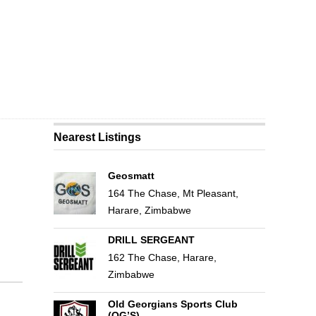
Nearest Listings
Geosmatt
164 The Chase, Mt Pleasant,
Harare, Zimbabwe
DRILL SERGEANT
162 The Chase, Harare,
Zimbabwe
Old Georgians Sports Club
(OG’S)