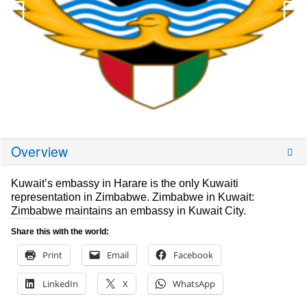
Overview
Kuwait’s embassy in Harare is the only Kuwaiti
representation in Zimbabwe. Zimbabwe in Kuwait:
Zimbabwe maintains an embassy in Kuwait City.
Share this with the world:
Print
Email
Facebook
LinkedIn
X
WhatsApp