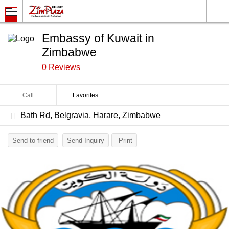
Embassy of Kuwait in
Zimbabwe
0 Reviews
Call
Favorites
Bath Rd, Belgravia, Harare, Zimbabwe
Send to friend
Send Inquiry
Print