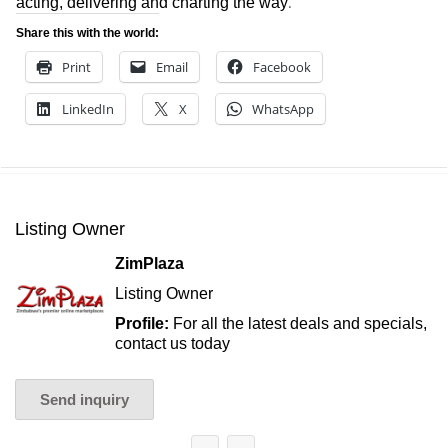
.
acting, delivering and charting the way
Share this with the world:
Print
Email
Facebook
LinkedIn
X
WhatsApp
Listing Owner
ZimPlaza
Listing Owner
Profile:
For all the latest deals and specials,
contact us today
Send inquiry