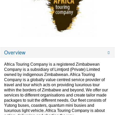
Overview
Africa Touring Company is a registered Zimbabwean
Company is a subsidiary of Limtjord (Private) Limited
owned by indigenous Zimbabwean. Africa Touring
Company is a globally value centred service provider of
travel and tour which acts on providing luxurious tour
within the borders of Zimbabwe and beyond. We offer our
services to different organisations and create tailor made
packages to suit the different needs. Our fleet consists of
Yutong buses, coasters, quantum mini busies and
luxurious light vehicle. Africa Touring Company is about