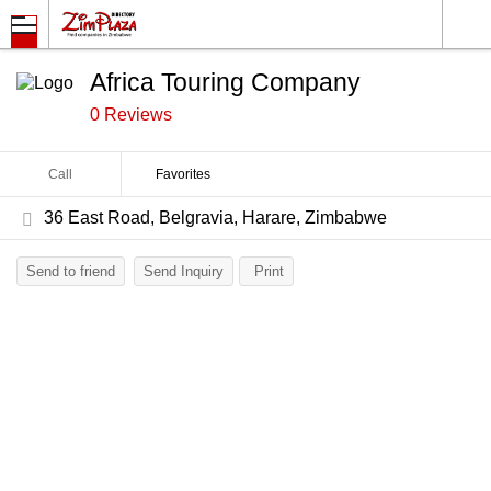
Africa Touring Company
0 Reviews
Call
Favorites
36 East Road, Belgravia, Harare, Zimbabwe
Send to friend
Send Inquiry
Print