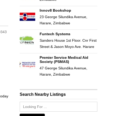
Innov8 Bookshop
23 George Silundika Avenue,
Harare, Zimbabwe
Funtech Systems
Sanders House 1st Floor. Cnr First
Street & Jason Moyo Ave. Harare
Premier Service Medical Aid
Society (PSMAS)
47 George Silundika Avenue,
Harare, Zimbabwe
Search Nearby Listings
 today