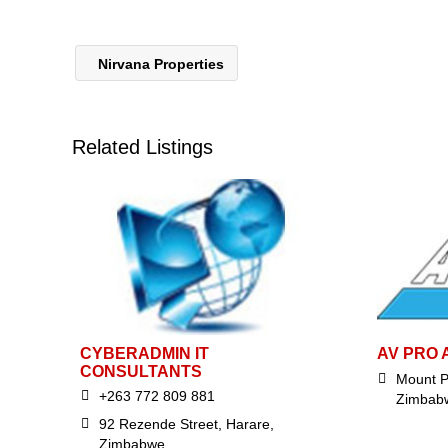
Nirvana Properties
Related Listings
CYBERADMIN IT
AV PRO 
CONSULTANTS
Mount P
+263 772 809 881
Zimbab
92 Rezende Street, Harare,
Zimbabwe