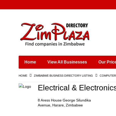
Places & Entertainment
Industries & Manufacturing
Shops, Retailers &
Wholesalers
Home
View All Businesses
Our Pric
Specialist Services
Training & Educational
HOME
ZIMBABWE BUSINESS DIRECTORY LISTING
COMPUTERS
Services
Construction &
Electrical & Electroni
Engineering
8 Aress House George Silundika
Avenue, Harare, Zimbabwe