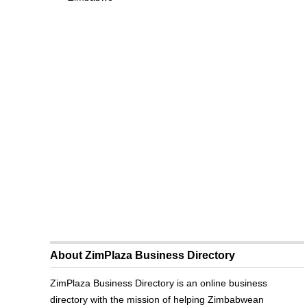
About ZimPlaza Business Directory
ZimPlaza Business Directory is an online business
directory with the mission of helping Zimbabwean