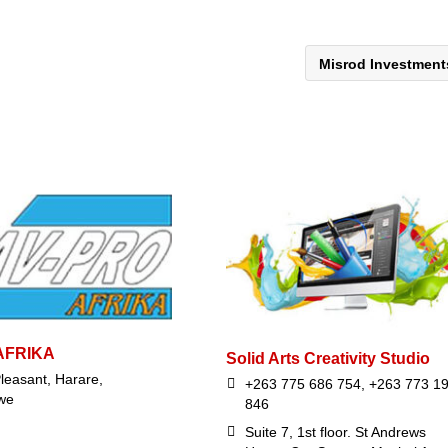
Misrod Investmen
AFRIKA
Solid Arts Creativity Studio
leasant, Harare,
+263 775 686 754, +263 773 1
we
846
Suite 7, 1st floor. St Andrews