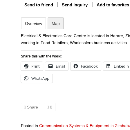
Send to friend
Send Inquiry
Add to favorites
Overview
Map
Electrical & Electronics Care Centre is located in Harare,
working in Food Retailers, Wholesalers business activities.
Share this with the world:
Print
Email
Facebook
LinkedIn
WhatsApp
Share
0
Posted in
Communication Systems & Equipment in Zimbab