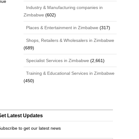
nue
Industry & Manufacturing companies in
Zimbabwe
(602)
Places & Entertainment in Zimbabwe
(317)
Shops, Retailers & Wholesalers in Zimbabwe
(689)
Specialist Services in Zimbabwe
(2,661)
Training & Educational Services in Zimbabwe
(450)
Get Latest Updates
ubscribe to get our latest news