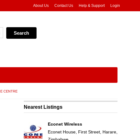
About Us
Contact Us
Help & Support
Login
RE CENTRE
Nearest Listings
Econet Wireless
Econet House, First Street, Harare,
Zimbabwe