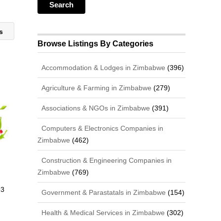
ts
Browse Listings By Categories
Accommodation & Lodges in Zimbabwe
(396)
Agriculture & Farming in Zimbabwe
(279)
Associations & NGOs in Zimbabwe
(391)
Computers & Electronics Companies in
Zimbabwe
(462)
Construction & Engineering Companies in
Zimbabwe
(769)
93
Government & Parastatals in Zimbabwe
(154)
Health & Medical Services in Zimbabwe
(302)