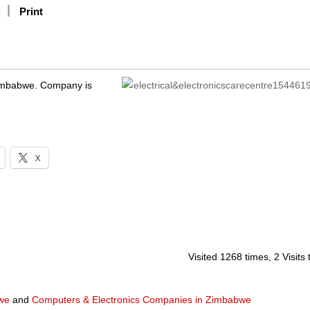
Print
 Zimbabwe. Company is
X
Visited 1268 times, 2 Visits
we
and
Computers & Electronics Companies in Zimbabwe