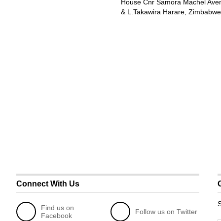
House Cnr Samora Machel Ave
& L.Takawira Harare, Zimbabwe
Connect With Us
S
Find us on
Follow us on Twitter
Facebook