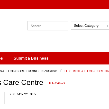
Select Category
es
Submit a Business
 & ELECTRONICS COMPANIES IN ZIMBABWE
ELECTRICAL & ELECTRONICS CA
cs Care Centre
0 Reviews
758 741/721 045