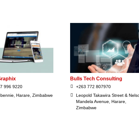
raphix
Bulls Tech Consulting
7 996 9220
+263 772 807970
bennie, Harare, Zimbabwe
Leopold Takawira Street & Nels
Mandela Avenue, Harare,
Zimbabwe