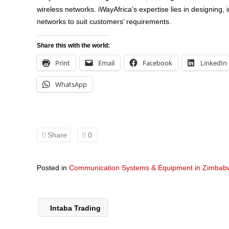
wireless networks. iWayAfrica’s expertise lies in designing, 
networks to suit customers’ requirements.
Share this with the world:
Print
Email
Facebook
LinkedIn
WhatsApp
Share
0
Posted in
Communication Systems & Equipment in Zimbab
Intaba Trading