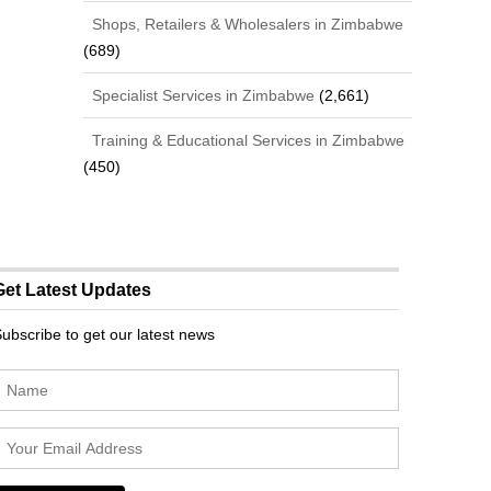
Shops, Retailers & Wholesalers in Zimbabwe
(689)
Specialist Services in Zimbabwe
(2,661)
Training & Educational Services in Zimbabwe
(450)
Get Latest Updates
ubscribe to get our latest news