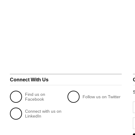
Connect With Us
S
Find us on
Follow us on Twitter
Facebook
Connect with us on
LinkedIn