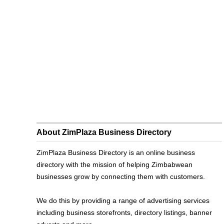
About ZimPlaza Business Directory
ZimPlaza Business Directory is an online business
directory with the mission of helping Zimbabwean
businesses grow by connecting them with customers.
We do this by providing a range of advertising services
including business storefronts, directory listings, banner