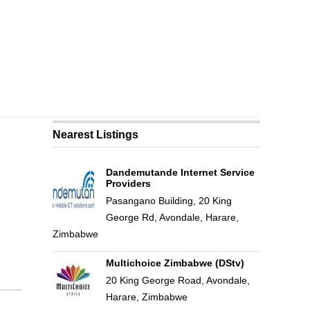
Nearest Listings
Dandemutande Internet Service
Providers
Pasangano Building, 20 King
George Rd, Avondale, Harare,
Zimbabwe
Multichoice Zimbabwe (DStv)
20 King George Road, Avondale,
Harare, Zimbabwe