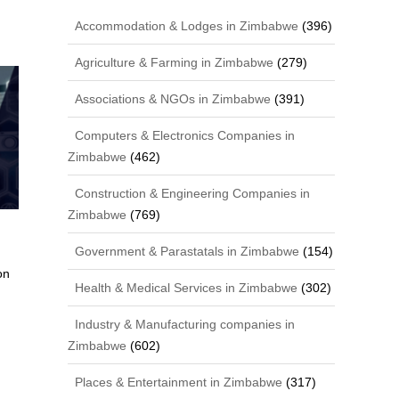
Accommodation & Lodges in Zimbabwe
(396)
Agriculture & Farming in Zimbabwe
(279)
Associations & NGOs in Zimbabwe
(391)
Computers & Electronics Companies in
Zimbabwe
(462)
Construction & Engineering Companies in
Zimbabwe
(769)
Government & Parastatals in Zimbabwe
(154)
on
Health & Medical Services in Zimbabwe
(302)
Industry & Manufacturing companies in
Zimbabwe
(602)
Places & Entertainment in Zimbabwe
(317)