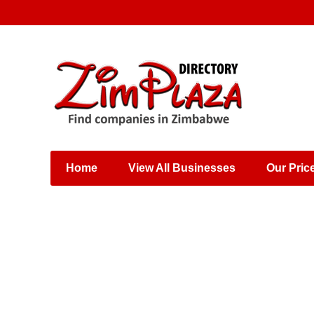
Places & Entertainment
Industries & Manufacturing
Shops, Retailers &
Wholesalers
Home
View All Businesses
Our Pric
Specialist Services
Training & Educational
Services
Construction &
Engineering