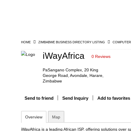
HOME
ZIMBABWE BUSINESS DIRECTORY LISTING
COMPUTERS
iWayAfrica
0 Reviews
PaSangano Complex, 20 King
George Road, Avondale, Harare,
Zimbabwe
Send to friend
Send Inquiry
Add to favorites
Overview
Map
iWayAfrica is a leading African ISP, offering solutions over sat