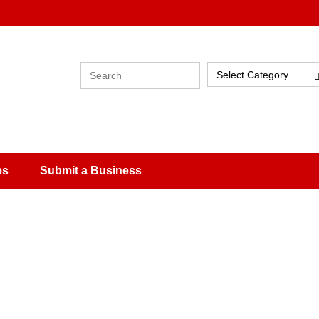
Select Category
es
Submit a Business