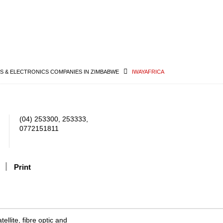
 & ELECTRONICS COMPANIES IN ZIMBABWE
IWAYAFRICA
(04) 253300, 253333,
0772151811
Print
ellite, fibre optic and