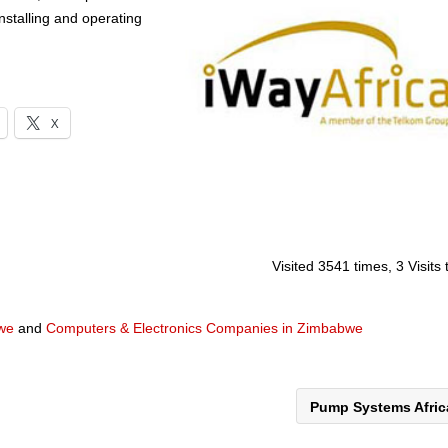
installing and operating
X
Visited 3541 times, 3 Visits
we
and
Computers & Electronics Companies in Zimbabwe
Pump Systems Afri