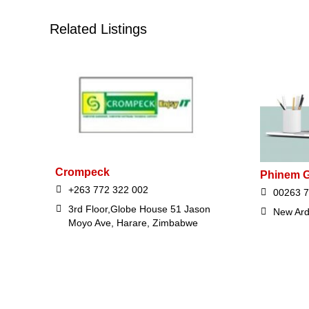
Related Listings
Crompeck
Phinem G
+263 772 322 002
00263 7
3rd Floor,Globe House 51 Jason
New Ard
Moyo Ave, Harare, Zimbabwe