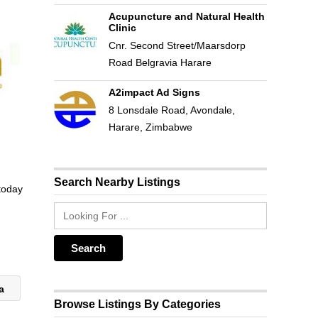
Acupuncture and Natural Health
Clinic
Cnr. Second Street/Maarsdorp
Road Belgravia Harare
A2impact Ad Signs
8 Lonsdale Road, Avondale,
Harare, Zimbabwe
Search Nearby Listings
 today
ca
Browse Listings By Categories