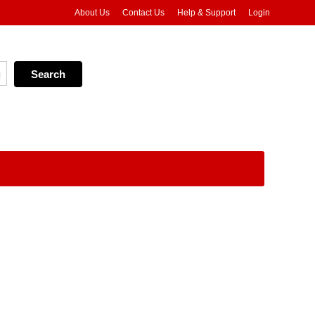
About Us
Contact Us
Help & Support
Login