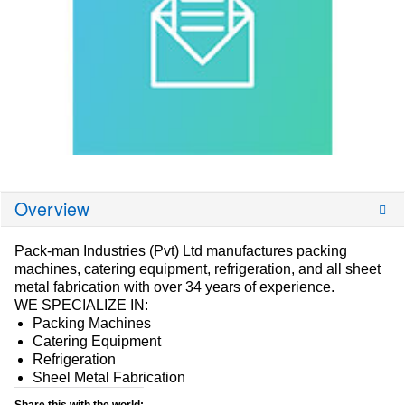
Overview
Pack-man Industries (Pvt) Ltd manufactures packing
machines, catering equipment, refrigeration, and all sheet
metal fabrication with over 34 years of experience.
WE SPECIALIZE IN:
Packing Machines
Catering Equipment
Refrigeration
Sheel Metal Fabrication
Share this with the world: