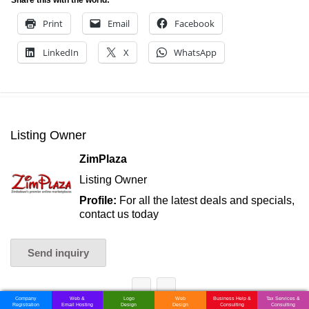
Print
Email
Facebook
LinkedIn
X
WhatsApp
Listing Owner
ZimPlaza
Listing Owner
Profile:
For all the latest deals and specials,
contact us today
Send inquiry
Company
Web &
Logo
Web
Business Help &
Tax Services &
Registration
Email Hosting
Design
Design
Consulting
Consulting