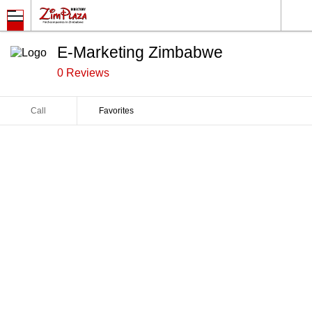
E-Marketing Zimbabwe
0 Reviews
Call
Favorites