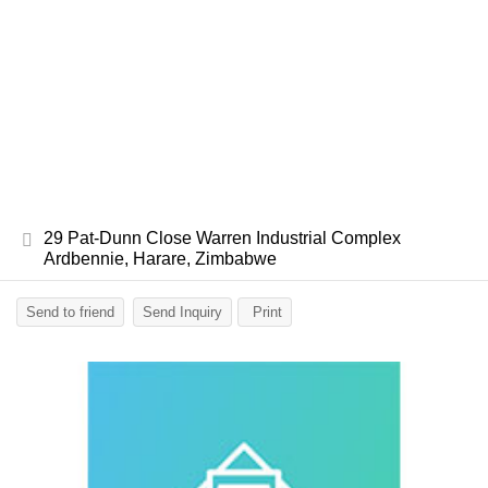
29 Pat-Dunn Close Warren Industrial Complex
Ardbennie, Harare, Zimbabwe
Send to friend
Send Inquiry
Print