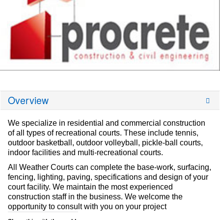
Overview
We specialize in residential and commercial construction
of all types of recreational courts. These include tennis,
outdoor basketball, outdoor volleyball, pickle-ball courts,
indoor facilities and multi-recreational courts.
All Weather Courts can complete the base-work, surfacing,
fencing, lighting, paving, specifications and design of your
court facility. We maintain the most experienced
construction staff in the business. We welcome the
opportunity to consult with you on your project