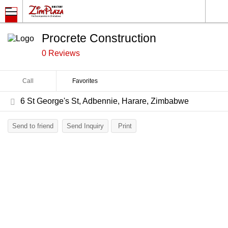
Procrete Construction
0 Reviews
Call
Favorites
6 St George's St, Adbennie, Harare, Zimbabwe
Send to friend
Send Inquiry
Print