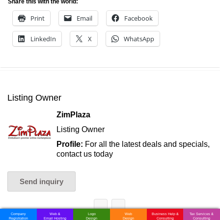
Share this with the world:
Print
Email
Facebook
LinkedIn
X
WhatsApp
Listing Owner
ZimPlaza
Listing Owner
Profile:
For all the latest deals and specials,
contact us today
Send inquiry
Company
Web &
Logo
Web
Business Help &
Tax Services &
Registration
Email Hosting
Design
Design
Consulting
Consulting