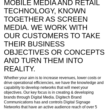
MOBILE MEDIA AND RETAIL
TECHNOLOGY, KNOWN
TOGETHER AS SCREEN
MEDIA. WE WORK WITH
OUR CUSTOMERS TO TAKE
THEIR BUSINESS
OBJECTIVES OR CONCEPTS
AND TURN THEM INTO
REALITY.
Whether your aim is to increase revenues, lower costs or
drive operational efficiencies, we have the knowledge and
capability to develop networks that will meet your
objectives. Our key focus is in creating & developing
brands through Digital Media. Digitech Brand
Communications has and controls Digital Signage
Networks that have an active audience reach of over 5