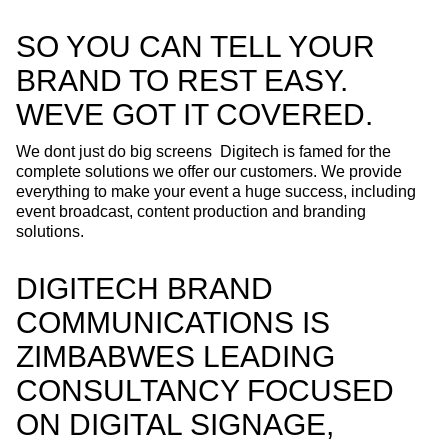
SO YOU CAN TELL YOUR
BRAND TO REST EASY.
WEVE GOT IT COVERED.
We dont just do big screens  Digitech is famed for the
complete solutions we offer our customers. We provide
everything to make your event a huge success, including
event broadcast, content production and branding
solutions.
DIGITECH BRAND
COMMUNICATIONS IS
ZIMBABWES LEADING
CONSULTANCY FOCUSED
ON DIGITAL SIGNAGE,