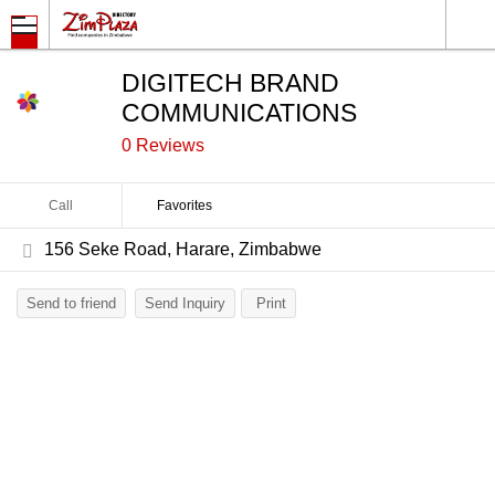
DIGITECH BRAND
COMMUNICATIONS
0 Reviews
Call
Favorites
156 Seke Road, Harare, Zimbabwe
Send to friend
Send Inquiry
Print