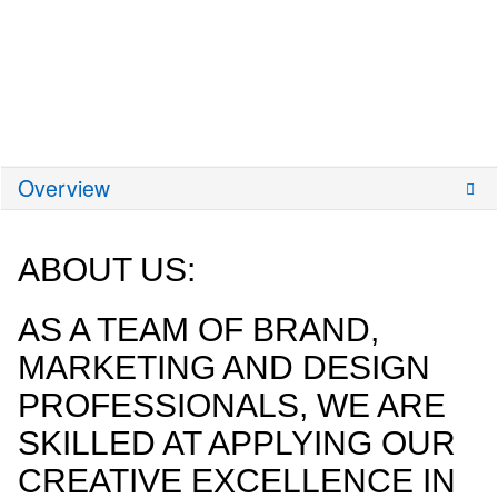
Overview
ABOUT US:
AS A TEAM OF BRAND,
MARKETING AND DESIGN
PROFESSIONALS, WE ARE
SKILLED AT APPLYING OUR
CREATIVE EXCELLENCE IN