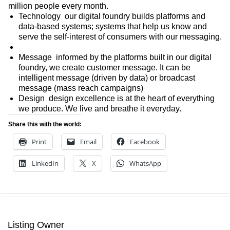
million people every month.
Technology  our digital foundry builds platforms and
data-based systems; systems that help us know and
serve the self-interest of consumers with our messaging.
Message  informed by the platforms built in our digital
foundry, we create customer message. It can be
intelligent message (driven by data) or broadcast
message (mass reach campaigns)
Design  design excellence is at the heart of everything
we produce. We live and breathe it everyday.
Share this with the world:
Print
Email
Facebook
LinkedIn
X
WhatsApp
Listing Owner