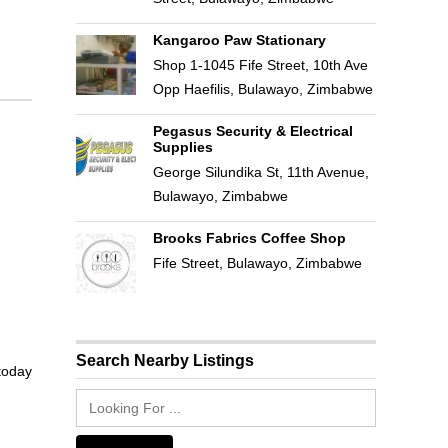
Kangaroo Paw Stationary
Shop 1-1045 Fife Street, 10th Ave
Opp Haefilis, Bulawayo, Zimbabwe
Pegasus Security & Electrical
Supplies
George Silundika St, 11th Avenue,
Bulawayo, Zimbabwe
Brooks Fabrics Coffee Shop
Fife Street, Bulawayo, Zimbabwe
Search Nearby Listings
 today