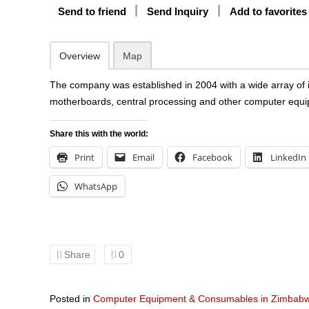
Send to friend
Send Inquiry
Add to favorites
Overview
Map
The company was established in 2004 with a wide array of i
motherboards, central processing and other computer equ
Share this with the world:
Print
Email
Facebook
LinkedIn
WhatsApp
Share
0
Posted in
Computer Equipment & Consumables in Zimbab