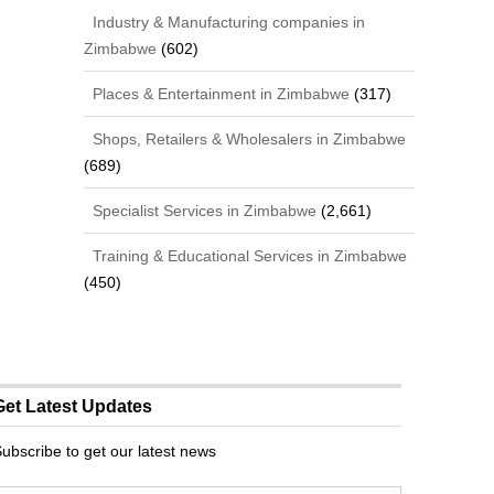
Industry & Manufacturing companies in
Zimbabwe
(602)
Places & Entertainment in Zimbabwe
(317)
Shops, Retailers & Wholesalers in Zimbabwe
(689)
Specialist Services in Zimbabwe
(2,661)
Training & Educational Services in Zimbabwe
(450)
Get Latest Updates
ubscribe to get our latest news