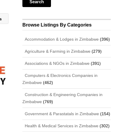
es
Browse Listings By Categories
Accommodation & Lodges in Zimbabwe
(396)
Agriculture & Farming in Zimbabwe
(279)
Associations & NGOs in Zimbabwe
(391)
Computers & Electronics Companies in
Zimbabwe
(462)
Construction & Engineering Companies in
Zimbabwe
(769)
Government & Parastatals in Zimbabwe
(154)
Health & Medical Services in Zimbabwe
(302)