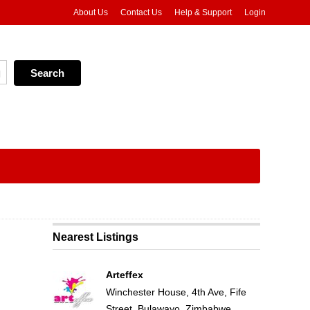
About Us
Contact Us
Help & Support
Login
Nearest Listings
Arteffex
Winchester House, 4th Ave, Fife
Street, Bulawayo, Zimbabwe