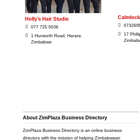
Calmlock
Holly’s Hair Studio
073269
077 725 5036
17 Phill
1 Hurworth Road, Harare,
Zimbab
Zimbabwe
About ZimPlaza Business Directory
ZimPlaza Business Directory is an online business
directory with the mission of helping Zimbabwean