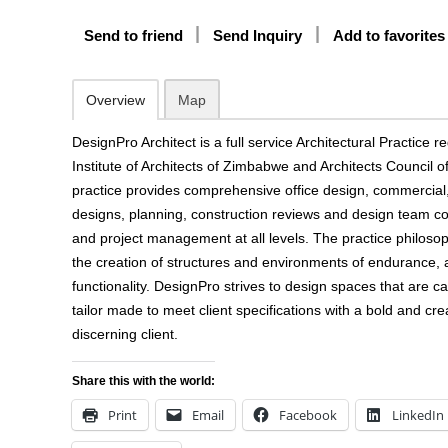
Send to friend
Send Inquiry
Add to favorites
Overview
Map
DesignPro Architect is a full service Architectural Practice r
Institute of Architects of Zimbabwe and Architects Council
practice provides comprehensive office design, commercial, 
designs, planning, construction reviews and design team co
and project management at all levels. The practice philoso
the creation of structures and environments of endurance, a
functionality. DesignPro strives to design spaces that are ca
tailor made to meet client specifications with a bold and cre
discerning client.
Share this with the world:
Print
Email
Facebook
LinkedIn