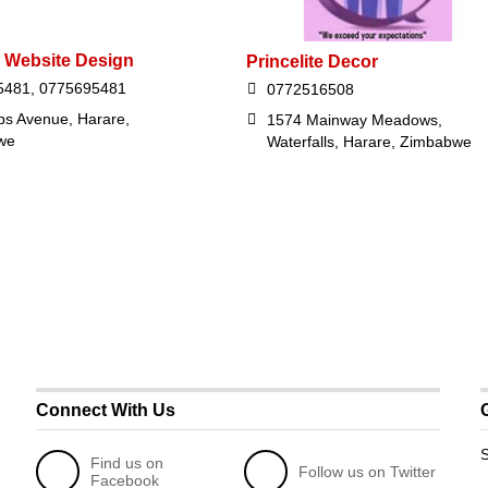
 Website Design
Princelite Decor
5481, 0775695481
0772516508
ips Avenue, Harare,
1574 Mainway Meadows,
we
Waterfalls, Harare, Zimbabwe
Connect With Us
S
Find us on
Follow us on Twitter
Facebook