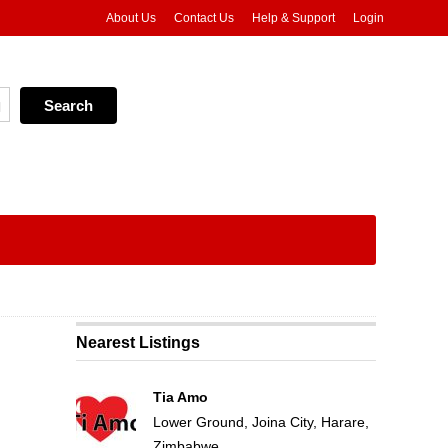
About Us
Contact Us
Help & Support
Login
Nearest Listings
Tia Amo
Lower Ground, Joina City, Harare,
Zimbabwe