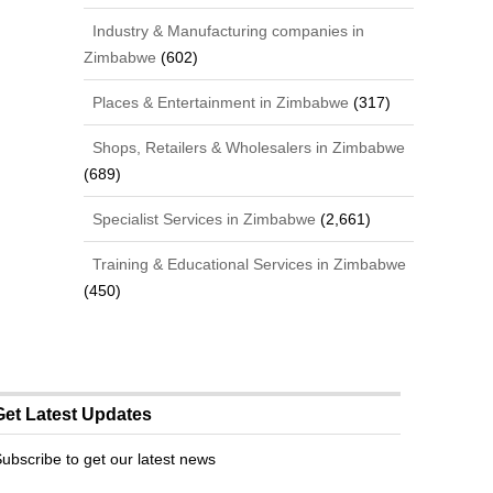
Industry & Manufacturing companies in
Zimbabwe
(602)
Places & Entertainment in Zimbabwe
(317)
Shops, Retailers & Wholesalers in Zimbabwe
(689)
Specialist Services in Zimbabwe
(2,661)
Training & Educational Services in Zimbabwe
(450)
Get Latest Updates
ubscribe to get our latest news