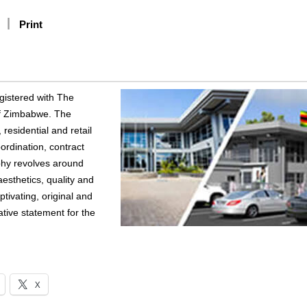
Print
egistered with The
 of Zimbabwe. The
residential and retail
ordination, contract
phy revolves around
esthetics, quality and
ptivating, original and
ative statement for the
X