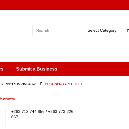
Select Category
es
Submit a Business
 SERVICES IN ZIMBABWE
DESIGNPRO ARCHITECT
 Reviews
+263 712 744 856 / +263 773 226
667