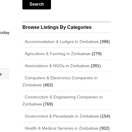
Browse Listings By Categories
 today
Accommodation & Lodges in Zimbabwe
(396)
Agriculture & Farming in Zimbabwe
(279)
Associations & NGOs in Zimbabwe
(391)
io
Computers & Electronics Companies in
Zimbabwe
(462)
Construction & Engineering Companies in
Zimbabwe
(769)
Government & Parastatals in Zimbabwe
(154)
Health & Medical Services in Zimbabwe
(302)