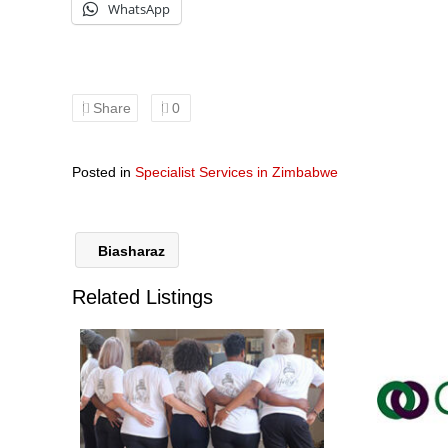
WhatsApp
Share
0
Posted in
Specialist Services in Zimbabwe
Biasharaz
Related Listings