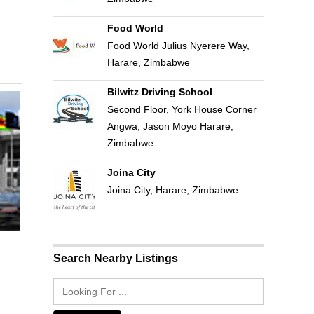
Food World
Food World Julius Nyerere Way,
Harare, Zimbabwe
Bilwitz Driving School
Second Floor, York House Corner
Angwa, Jason Moyo Harare,
Zimbabwe
Joina City
Joina City, Harare, Zimbabwe
Search Nearby Listings