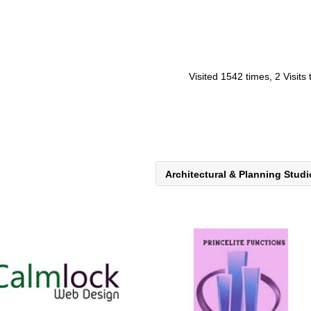
Visited 1542 times, 2 Visits
Architectural & Planning Stud