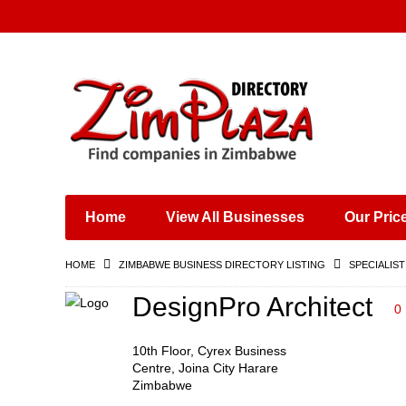
Places & Entertainment
Industries & Manufacturing
Shops, Retailers &
Wholesalers
Home
View All Businesses
Our Pric
Specialist Services
Training & Educational
HOME
ZIMBABWE BUSINESS DIRECTORY LISTING
SPECIALIST
Services
Construction &
DesignPro Architect
0
Engineering
10th Floor, Cyrex Business
Centre, Joina City Harare
Zimbabwe