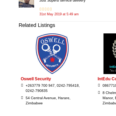
Just Superb service delivery
31st May 2019
at
5:49 am
Related Listings
Oswell Security
IntEdu C
+263779 700 947, 0242-795418,
086771
0242-790835
8 Chelm
54 Central Avenue, Harare,
Manor, 
Zimbabwe
Zimbab