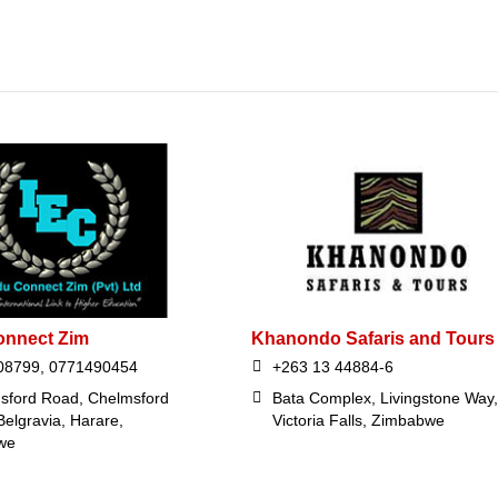
onnect Zim
Khanondo Safaris and Tours
08799, 0771490454
+263 13 44884-6
sford Road, Chelmsford
Bata Complex, Livingstone Way,
Belgravia, Harare,
Victoria Falls, Zimbabwe
we