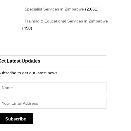
Specialist Services in Zimbabwe
(2,661)
Training & Educational Services in Zimbabwe
(450)
Get Latest Updates
ubscribe to get our latest news