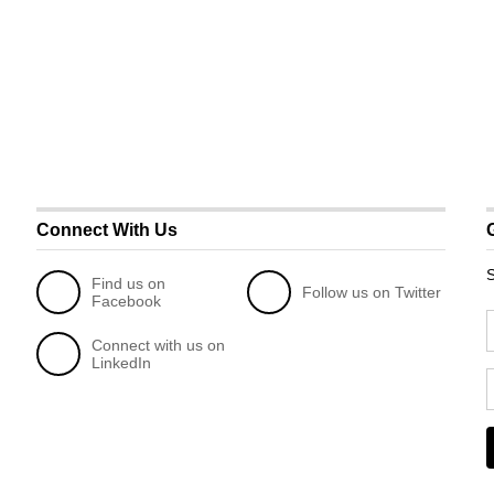
Connect With Us
S
Find us on
Follow us on Twitter
Facebook
Connect with us on
LinkedIn