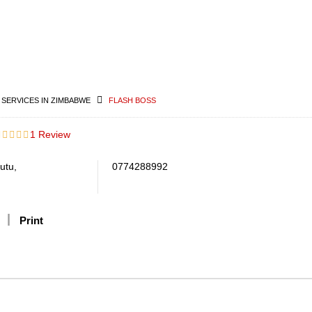
 SERVICES IN ZIMBABWE
FLASH BOSS
1 Review
utu,
0774288992
Print