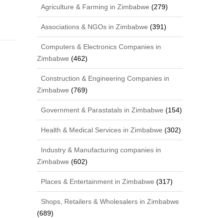
Agriculture & Farming in Zimbabwe
(279)
Associations & NGOs in Zimbabwe
(391)
Computers & Electronics Companies in
Zimbabwe
(462)
Construction & Engineering Companies in
Zimbabwe
(769)
Government & Parastatals in Zimbabwe
(154)
Health & Medical Services in Zimbabwe
(302)
Industry & Manufacturing companies in
Zimbabwe
(602)
Places & Entertainment in Zimbabwe
(317)
Shops, Retailers & Wholesalers in Zimbabwe
(689)