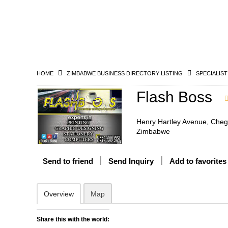
HOME
ZIMBABWE BUSINESS DIRECTORY LISTING
SPECIALIST
Flash Boss
Henry Hartley Avenue, Cheg
Zimbabwe
Send to friend
Send Inquiry
Add to favorites
Overview
Map
Share this with the world: