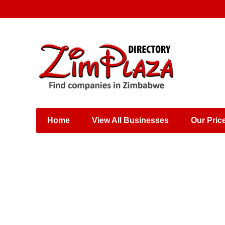
Places & Entertainment
Industries & Manufacturing
Shops, Retailers &
Wholesalers
Home
View All Businesses
Our Pric
Specialist Services
Training & Educational
Services
Construction &
Engineering