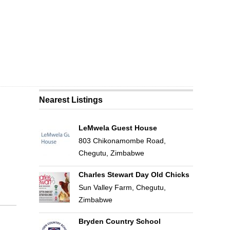
Nearest Listings
LeMwela Guest House
803 Chikonamombe Road,
Chegutu, Zimbabwe
Charles Stewart Day Old Chicks
Sun Valley Farm, Chegutu,
Zimbabwe
Bryden Country School