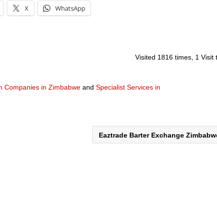
X
WhatsApp
Visited 1816 times, 1 Visit
gn Companies in Zimbabwe
and
Specialist Services in
Eaztrade Barter Exchange Zimbab