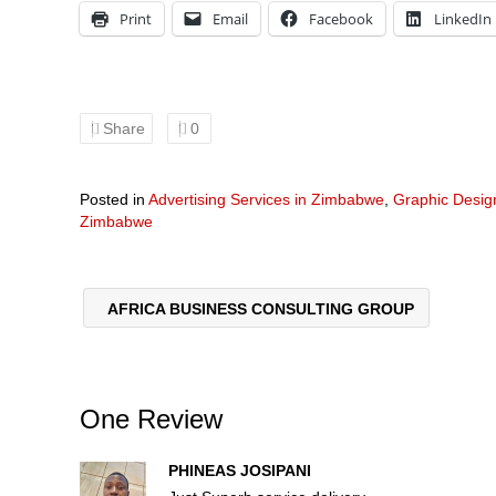
Print
Email
Facebook
LinkedIn
Share
0
Posted in
Advertising Services in Zimbabwe
,
Graphic Desi
Zimbabwe
AFRICA BUSINESS CONSULTING GROUP
One Review
PHINEAS JOSIPANI