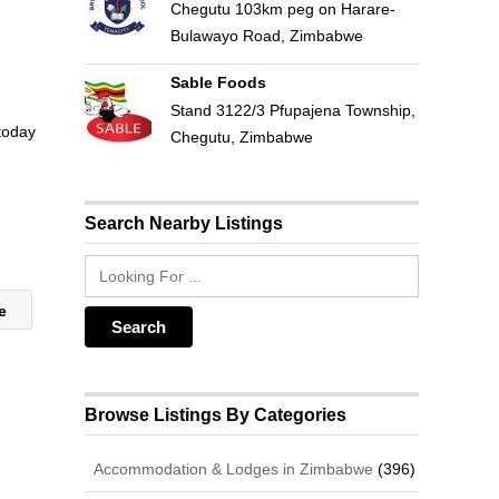
Chegutu 103km peg on Harare-
Bulawayo Road, Zimbabwe
Sable Foods
Stand 3122/3 Pfupajena Township,
 today
Chegutu, Zimbabwe
Search Nearby Listings
we
Browse Listings By Categories
Accommodation & Lodges in Zimbabwe
(396)