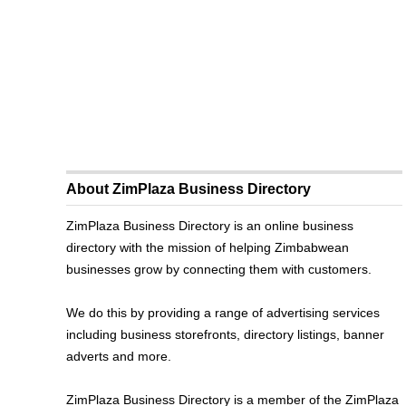
About ZimPlaza Business Directory
ZimPlaza Business Directory is an online business
directory with the mission of helping Zimbabwean
businesses grow by connecting them with customers.
We do this by providing a range of advertising services
including business storefronts, directory listings, banner
adverts and more.
ZimPlaza Business Directory is a member of the ZimPlaza