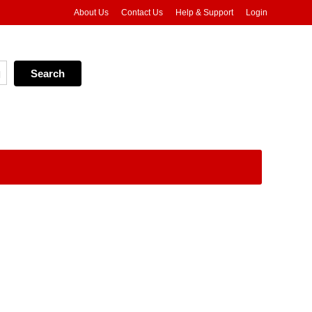
About Us
Contact Us
Help & Support
Login