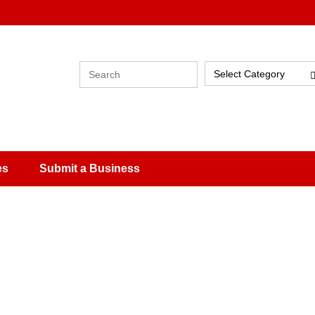
Select Category
es
Submit a Business