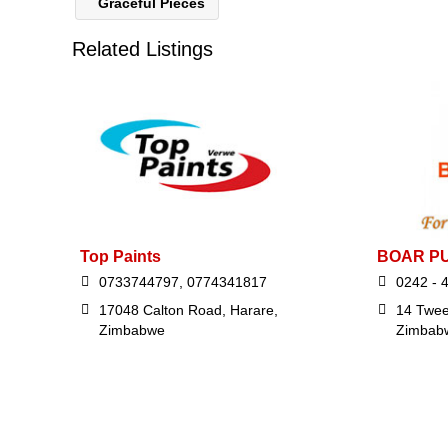
Graceful Pieces
Related Listings
Top Paints
BOAR P
0733744797, 0774341817
0242 - 
17048 Calton Road, Harare,
14 Twee
Zimbabwe
Zimbab