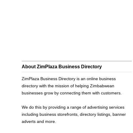
About ZimPlaza Business Directory
ZimPlaza Business Directory is an online business
directory with the mission of helping Zimbabwean
businesses grow by connecting them with customers.
We do this by providing a range of advertising services
including business storefronts, directory listings, banner
adverts and more.