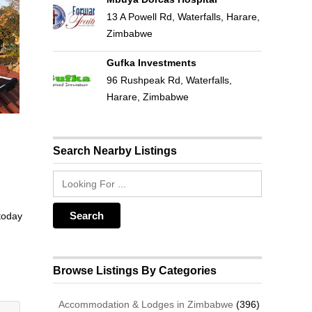
13 A Powell Rd, Waterfalls, Harare,
Zimbabwe
Gufka Investments
96 Rushpeak Rd, Waterfalls,
Harare, Zimbabwe
Search Nearby Listings
 today
Browse Listings By Categories
Accommodation & Lodges in Zimbabwe
(396)