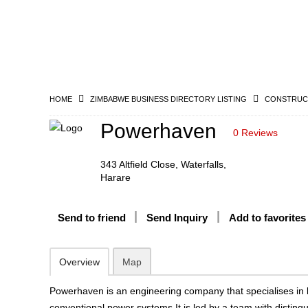
HOME
ZIMBABWE BUSINESS DIRECTORY LISTING
CONSTRUCT
Powerhaven
0 Reviews
343 Altfield Close, Waterfalls,
Harare
Send to friend
Send Inquiry
Add to favorites
Overview
Map
Powerhaven is an engineering company that specialises in
conventional power systems.It is led by a team with disting