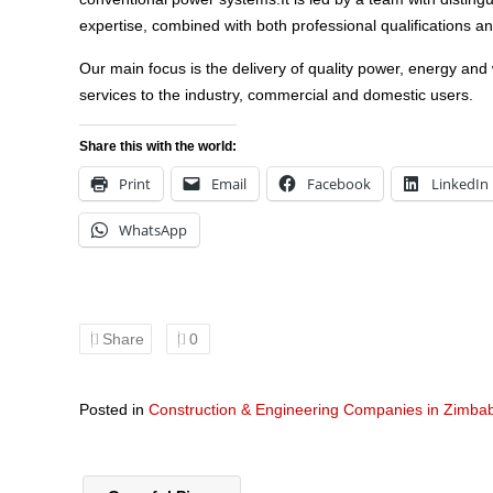
expertise, combined with both professional qualifications a
Our main focus is the delivery of quality power, energy and
services to the industry, commercial and domestic users.
Share this with the world:
Print
Email
Facebook
LinkedIn
WhatsApp
Share
0
Posted in
Construction & Engineering Companies in Zimb