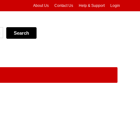
About Us
Contact Us
Help & Support
Login