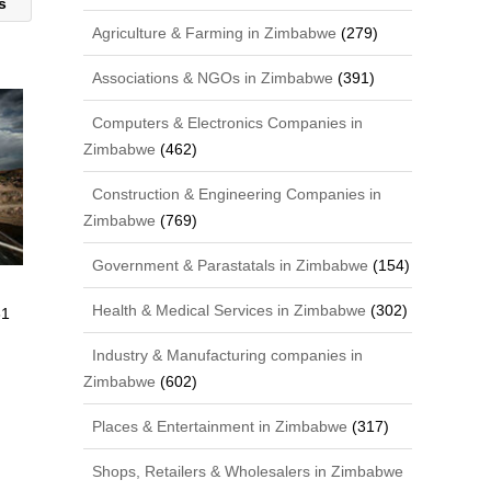
ns
Agriculture & Farming in Zimbabwe
(279)
Associations & NGOs in Zimbabwe
(391)
Computers & Electronics Companies in
Zimbabwe
(462)
Construction & Engineering Companies in
Zimbabwe
(769)
Government & Parastatals in Zimbabwe
(154)
Health & Medical Services in Zimbabwe
(302)
61
Industry & Manufacturing companies in
Zimbabwe
(602)
Places & Entertainment in Zimbabwe
(317)
Shops, Retailers & Wholesalers in Zimbabwe