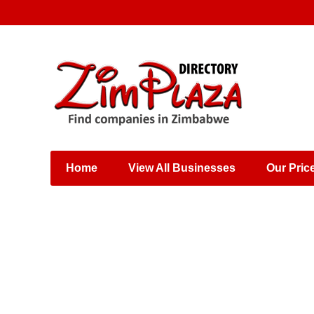
Places & Entertainment
Industries & Manufacturing
Shops, Retailers &
Wholesalers
Home
View All Businesses
Our Pric
Specialist Services
Training & Educational
Services
Construction &
Engineering