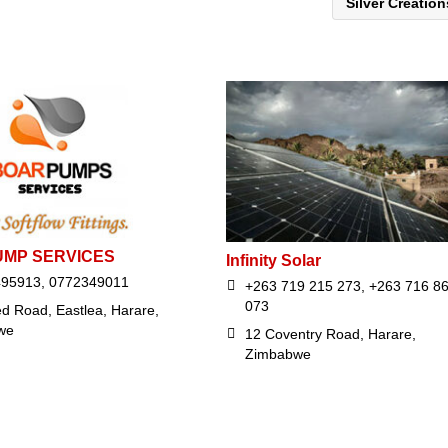
Silver Creatio
UMP SERVICES
Infinity Solar
495913, 0772349011
+263 719 215 273, +263 716 8
073
d Road, Eastlea, Harare,
we
12 Coventry Road, Harare,
Zimbabwe