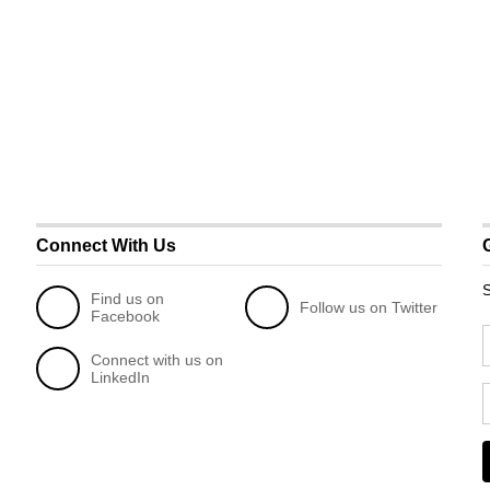
Connect With Us
S
Find us on
Follow us on Twitter
Facebook
Connect with us on
LinkedIn