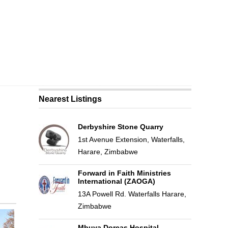
Nearest Listings
Derbyshire Stone Quarry
1st Avenue Extension, Waterfalls,
Harare, Zimbabwe
Forward in Faith Ministries
International (ZAOGA)
13A Powell Rd. Waterfalls Harare,
Zimbabwe
Mbuya Dorcas Hospital