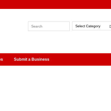
Select Category
es
Submit a Business