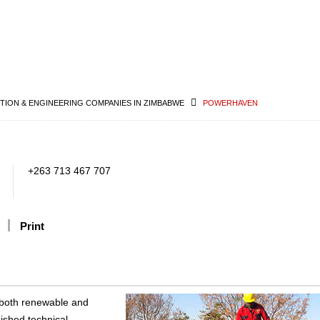
ION & ENGINEERING COMPANIES IN ZIMBABWE
POWERHAVEN
+263 713 467 707
Print
 both renewable and
uished technical