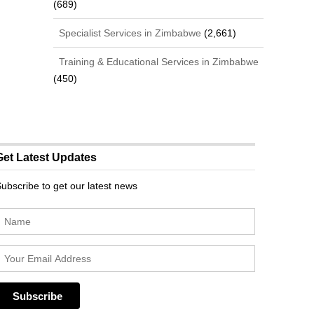
(689)
Specialist Services in Zimbabwe
(2,661)
Training & Educational Services in Zimbabwe
(450)
Get Latest Updates
ubscribe to get our latest news