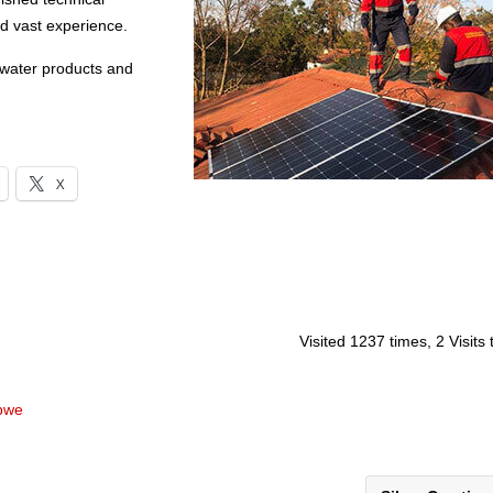
nd vast experience.
 water products and
X
Visited 1237 times, 2 Visits
abwe