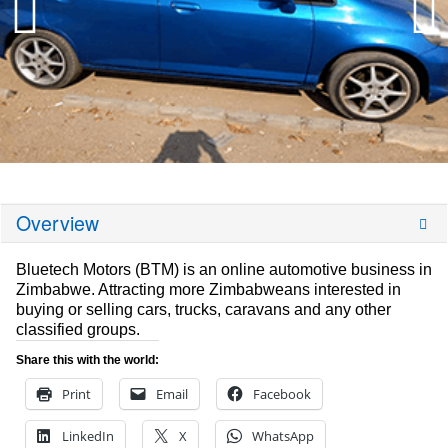
Overview
Bluetech Motors (BTM) is an online automotive business in
Zimbabwe. Attracting more Zimbabweans interested in
buying or selling cars, trucks, caravans and any other
classified groups.
Share this with the world:
Print
Email
Facebook
LinkedIn
X
WhatsApp