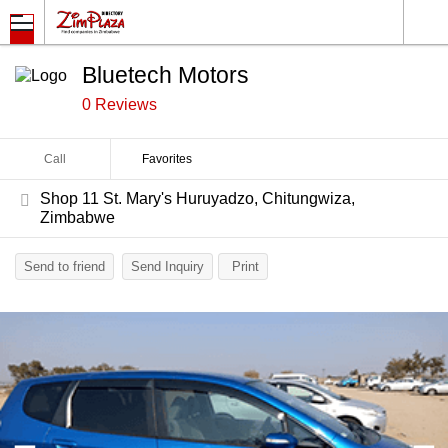
Bluetech Motors
0 Reviews
Call
Favorites
Shop 11 St. Mary's Huruyadzo, Chitungwiza,
Zimbabwe
Send to friend
Send Inquiry
Print