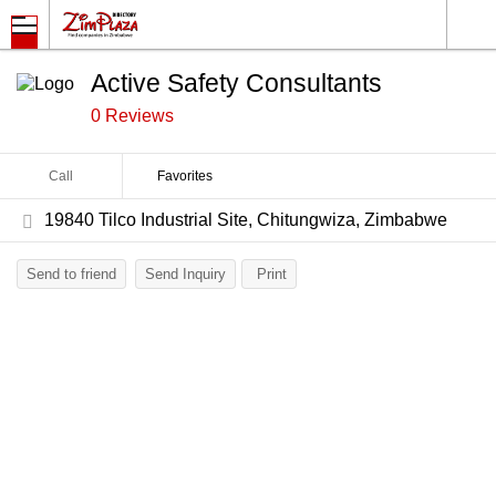
Active Safety Consultants
0 Reviews
Call
Favorites
19840 Tilco Industrial Site, Chitungwiza, Zimbabwe
Send to friend
Send Inquiry
Print