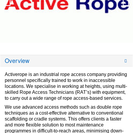
Overview
Activerope is an industrial rope access company providing
personnel specifically trained to work in inaccessible
locations. We specialise in working at heights, using multi-
skilled Rope Access Technicians (RAT’s) with equipment,
to carry out a wide range of rope access-based services.
We use advanced access methods such as double rope
techniques as a cost-effective alternative to conventional
scaffolding or cradle systems. This offers clients a faster
and more flexible solution to most maintenance
programmes in difficult-to-reach areas, minimising down-