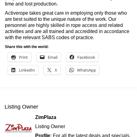
time and lost production.
Activerope takes great care in employing only those who
are best suited to the unique nature of the work. Our
personnel are highly skilled in rope access and related
activities and are all trained and accredited in accordance
with the relevant SABS codes of practice.
Share this with the world:
Print
Email
Facebook
LinkedIn
X
WhatsApp
Listing Owner
ZimPlaza
Listing Owner
Profile:
For all the latest deals and specials,