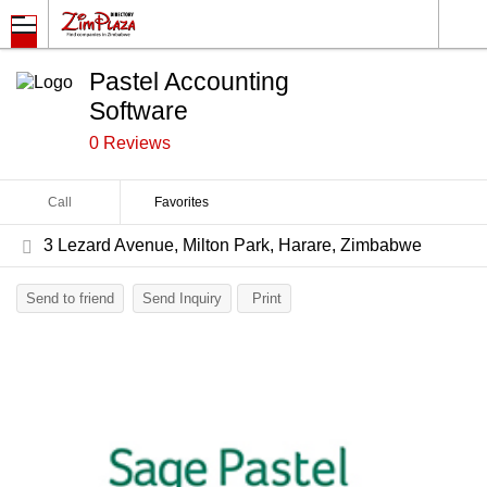
Pastel Accounting
Software
0 Reviews
Call
Favorites
3 Lezard Avenue, Milton Park, Harare, Zimbabwe
Send to friend
Send Inquiry
Print