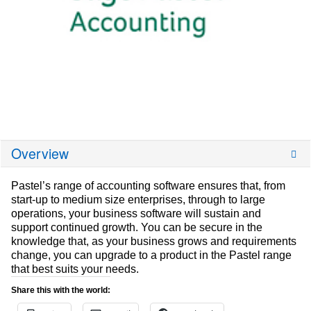
Overview
Pastel’s range of accounting software ensures that, from
start-up to medium size enterprises, through to large
operations, your business software will sustain and
support continued growth. You can be secure in the
knowledge that, as your business grows and requirements
change, you can upgrade to a product in the Pastel range
that best suits your needs.
Share this with the world: