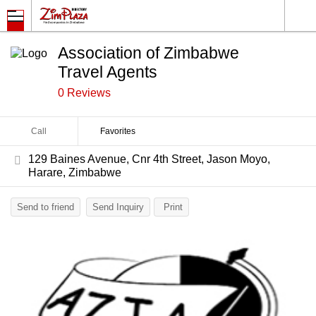
Association of Zimbabwe
Travel Agents
0 Reviews
Call
Favorites
129 Baines Avenue, Cnr 4th Street, Jason Moyo,
Harare, Zimbabwe
Send to friend
Send Inquiry
Print