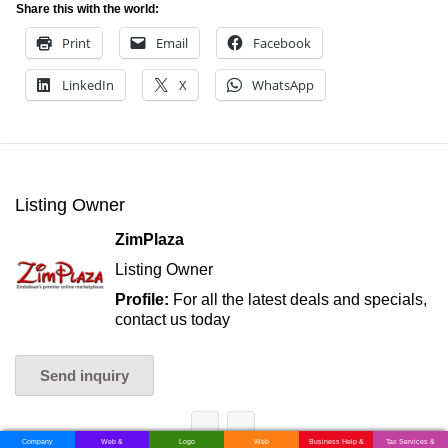
Share this with the world:
Print
Email
Facebook
LinkedIn
X
WhatsApp
Listing Owner
ZimPlaza
Listing Owner
Profile:
For all the latest deals and specials,
contact us today
Send inquiry
Company
Web &
Logo
Web
Business Help &
Tax Services &