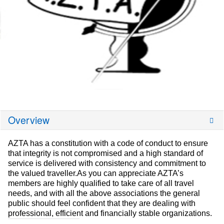
Overview
AZTA has a constitution with a code of conduct to ensure
that integrity is not compromised and a high standard of
service is delivered with consistency and commitment to
the valued traveller.As you can appreciate AZTA’s
members are highly qualified to take care of all travel
needs, and with all the above associations the general
public should feel confident that they are dealing with
professional, efficient and financially stable organizations.