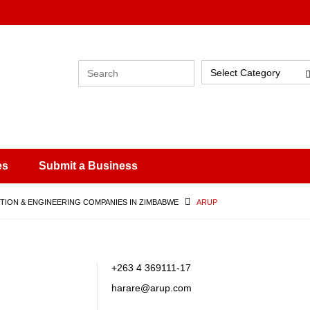
Select Category
es
Submit a Business
ION & ENGINEERING COMPANIES IN ZIMBABWE
ARUP
,
+263 4 369111-17
harare@arup.com