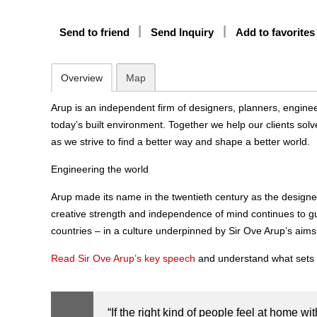
Send to friend
Send Inquiry
Add to favorites
Overview
Map
Arup is an independent firm of designers, planners, enginee
today’s built environment. Together we help our clients solve
as we strive to find a better way and shape a better world.
Engineering the world
Arup made its name in the twentieth century as the designe
creative strength and independence of mind continues to g
countries – in a culture underpinned by Sir Ove Arup’s aims
Read Sir Ove Arup’s key speech
and understand what sets 
“
If the right kind of people feel at home wit