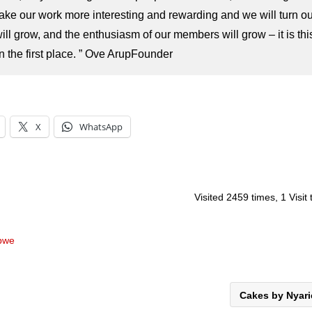
 make our work more interesting and rewarding and we will turn ou
ill grow, and the enthusiasm of our members will grow – it is thi
the first place. ”
Ove Arup
Founder
X
WhatsApp
Visited 2459 times, 1 Visit
abwe
Cakes by Nyar