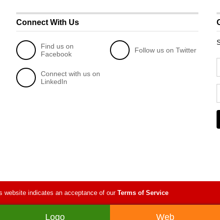
Connect With Us
S
Find us on
Follow us on Twitter
Facebook
Connect with us on
LinkedIn
s website indicates an acceptance of our
Terms of Service
Logo
Web