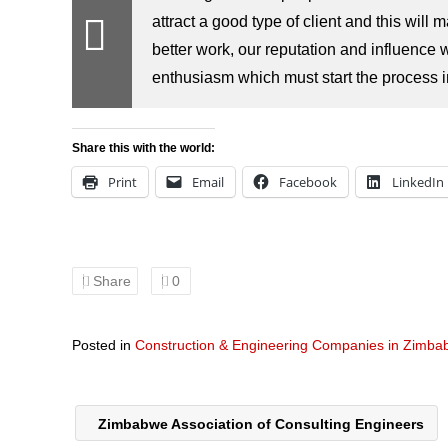
attract a good type of client and this will
better work, our reputation and influence w
enthusiasm which must start the process in 
Share this with the world:
Print
Email
Facebook
LinkedIn
Share
0
Posted in
Construction & Engineering Companies in Zimb
Zimbabwe Association of Consulting Engineers