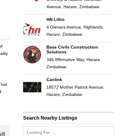
Avenue, Harare, Zimbabwe
HN Litho
4 Glenara Avenue, Highlands,
Harare, Zimbabwe
of
Base Civils Construction
Solutions
ality
346 Affirmative Way, Harare,
Zimbabwe
Canlink
That
18572 Mother Patrick Avenue,
4
Harare, Zimbabwe
Search Nearby Listings
ill