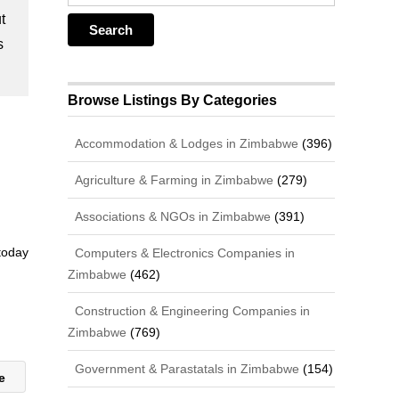
t
s
Browse Listings By Categories
Accommodation & Lodges in Zimbabwe
(396)
Agriculture & Farming in Zimbabwe
(279)
Associations & NGOs in Zimbabwe
(391)
 today
Computers & Electronics Companies in
Zimbabwe
(462)
Construction & Engineering Companies in
Zimbabwe
(769)
Government & Parastatals in Zimbabwe
(154)
ie