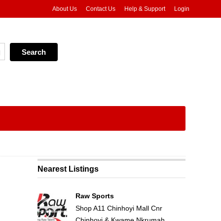
About Us
Contact Us
Help & Support
Login
Nearest Listings
Raw Sports
Shop A11 Chinhoyi Mall Cnr
Chinhoyi & Kwame Nkrumah