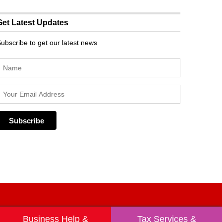
Get Latest Updates
ubscribe to get our latest news
Business Help &
Tax Services &