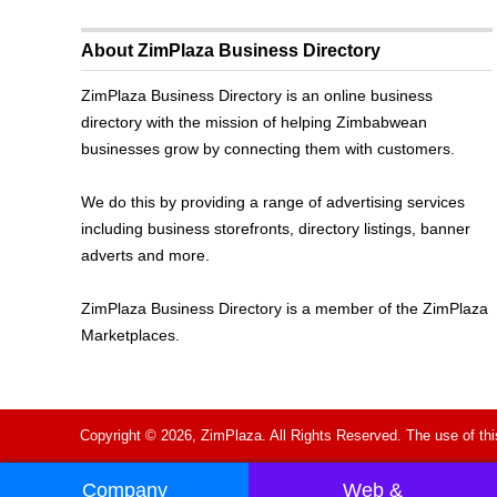
About ZimPlaza Business Directory
ZimPlaza Business Directory is an online business
directory with the mission of helping Zimbabwean
businesses grow by connecting them with customers.
We do this by providing a range of advertising services
including business storefronts, directory listings, banner
adverts and more.
ZimPlaza Business Directory is a member of the ZimPlaza
Marketplaces.
Copyright © 2026, ZimPlaza. All Rights Reserved. The use of thi
Company
Web &