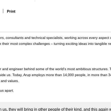
Print
rs, consultants and technical specialists, working across every aspect 
 their most complex challenges – turning exciting ideas into tangible re
r and engineer behind some of the world’s most ambitious structures. 
uide us. Today, Arup employs more than 14,000 people, in more than 3
 and values.
us apart.
h us, they will bring in other people of their kind, and this again w