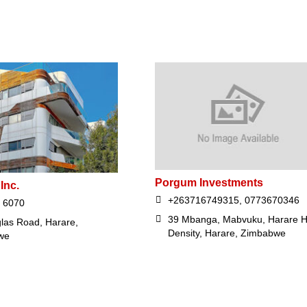
Porgum Investments
Inc.
+263716749315, 0773670346
 6070
39 Mbanga, Mabvuku, Harare H
las Road, Harare,
Density, Harare, Zimbabwe
we