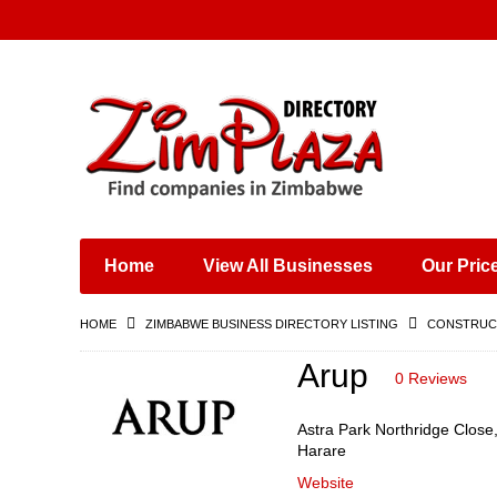
Places & Entertainment
Industries & Manufacturing
Shops, Retailers &
Wholesalers
Home
View All Businesses
Our Pric
Specialist Services
Training & Educational
HOME
ZIMBABWE BUSINESS DIRECTORY LISTING
CONSTRUCT
Services
Construction &
Arup
0 Reviews
Engineering
Astra Park Northridge Close
Harare
Website