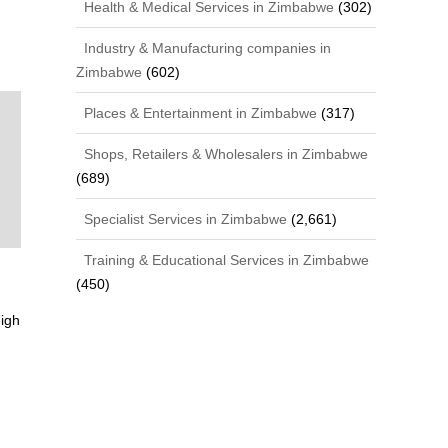
Health & Medical Services in Zimbabwe
(302)
Industry & Manufacturing companies in
Zimbabwe
(602)
Places & Entertainment in Zimbabwe
(317)
Shops, Retailers & Wholesalers in Zimbabwe
(689)
Specialist Services in Zimbabwe
(2,661)
Training & Educational Services in Zimbabwe
(450)
igh