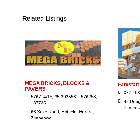
Related Listings
MEGA BRICKS, BLOCKS &
Farestart 
PAVERS
077 403
576714/15, 35 2925561, 576258,
45 Doug
137735
Zimbab
66 Seke Road, Hatfield, Harare,
Zimbabwe